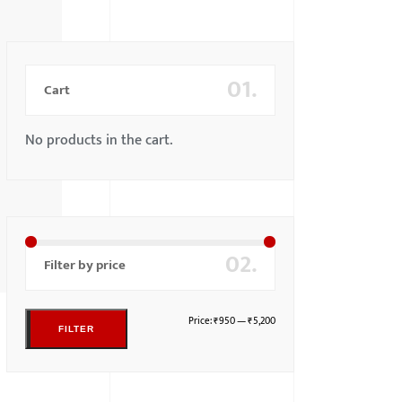
01.
Cart
No products in the cart.
02.
Filter by price
Price:
₹950
—
₹5,200
FILTER