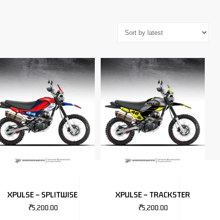
XPULSE – SPLITWISE
XPULSE – TRACKSTER
₹
5,200.00
₹
5,200.00