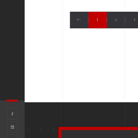
1
2
3