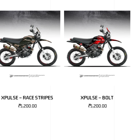
XPULSE – RACE STRIPES
XPULSE – BOLT
₹
5,200.00
₹
5,200.00