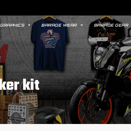
GRAPHICS
BARAGE WEAR
BARAGE GEAR
ker kit
GYPSY