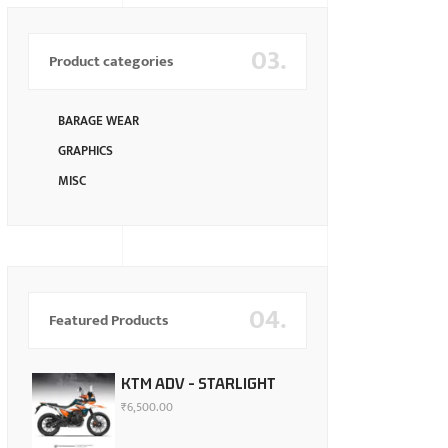
03.
Product categories
BARAGE WEAR
GRAPHICS
MISC
04.
Featured Products
KTM ADV - STARLIGHT
₹
6,500.00