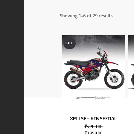
 & MAHINDRA
Showing 1–6 of 29 results
RS
SALE!
EN
TO
XPULSE – RCB SPECIAL
₹
5,200.00
RS
₹
3,999.00