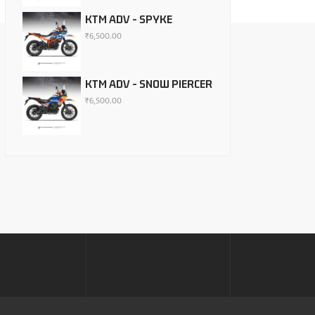
KTM ADV - SPYKE
₹
6,500.00
KTM ADV - SNOW PIERCER
₹
6,500.00