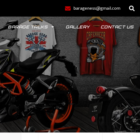
barageness@gmail.com
BARAGE TALKS
GALLERY
CONTACT US
POLO