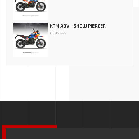
KTM ADV - SNOW PIERCER
₹
6,500.00