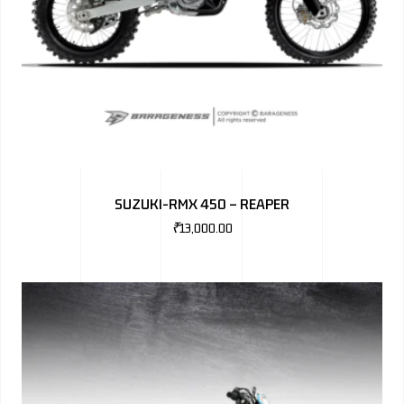
SUZUKI-RMX 450 – REAPER
₹
13,000.00