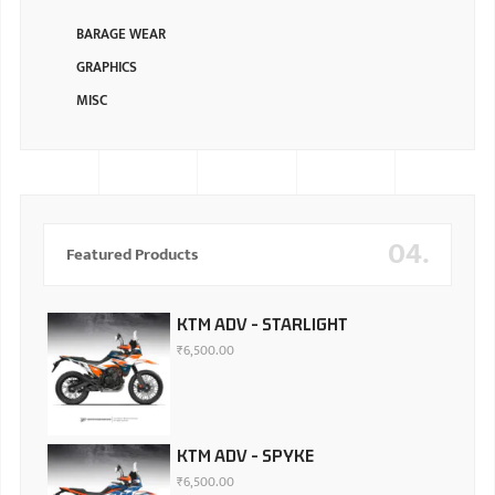
BARAGE WEAR
GRAPHICS
MISC
04.
Featured Products
KTM ADV - STARLIGHT
₹
6,500.00
KTM ADV - SPYKE
₹
6,500.00