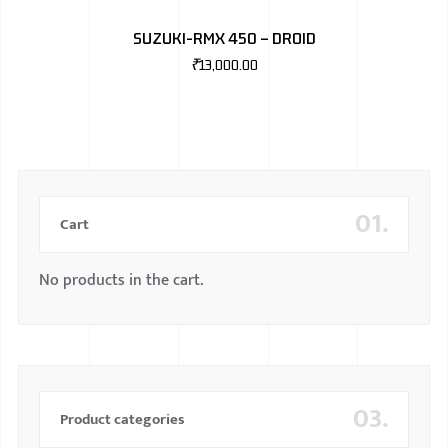
SUZUKI-RMX 450 – DROID
₹
13,000.00
01.
Cart
No products in the cart.
03.
Product categories