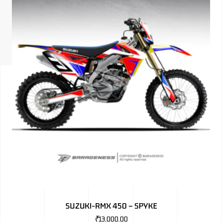
ISUZU
KIA MOTO
RENAULT
NISSAN
FORD
VOLKSWA
HONDA A
TOYOTA
SKODA
MG MOTO
SUZUKI-RMX 450 – SPYKE
MITSUBIS
₹
13,000.00