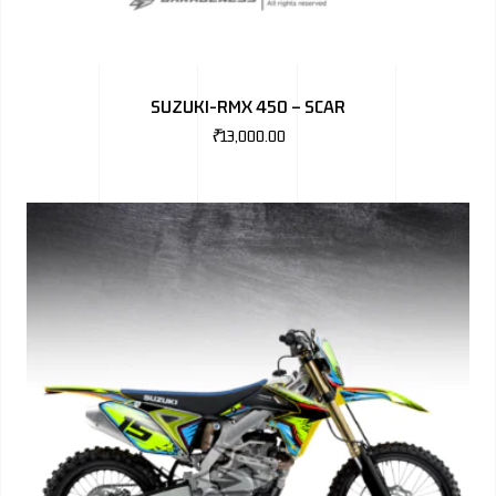
SUZUKI-RMX 450 – SCAR
₹
13,000.00