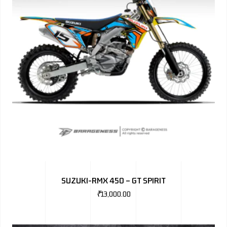
SUZUKI-RMX 450 – GT SPIRIT
₹
13,000.00