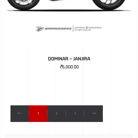
DOMINAR – JANJIRA
₹
6,000.00
1
2
3