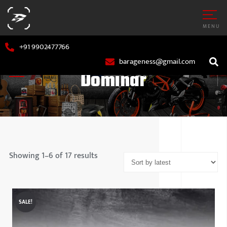
MENU
+91 9902477766
barageness@gmail.com
Dominar
Showing 1–6 of 17 results
AR
MARUTI S
OTORCYCLE
HYUNDAI
SALE!
TATA MOT
MAHINDR