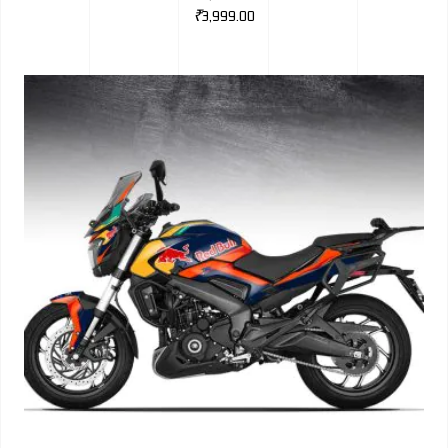
₹
3,999.00
BMW
MERCEDES
AUDI
JAGUAR L