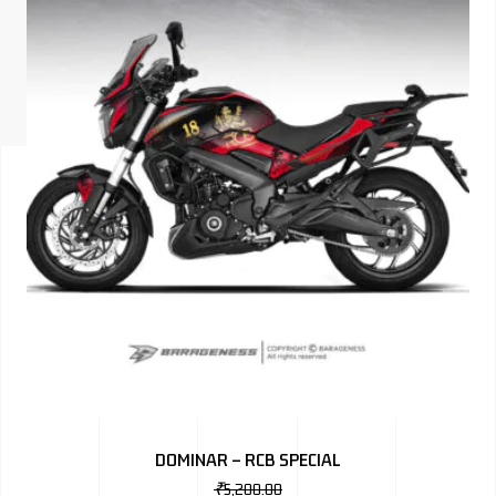
ISUZU
KIA MOTO
RENAULT
NISSAN
FORD
VOLKSWA
HONDA A
TOYOTA
SKODA
MG MOTO
DOMINAR – RCB SPECIAL
MITSUBIS
₹
5,200.00