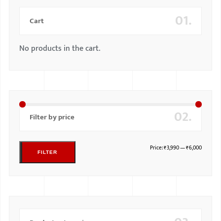
01.
Cart
No products in the cart.
02.
Filter by price
Price:
₹3,990
—
₹6,000
FILTER