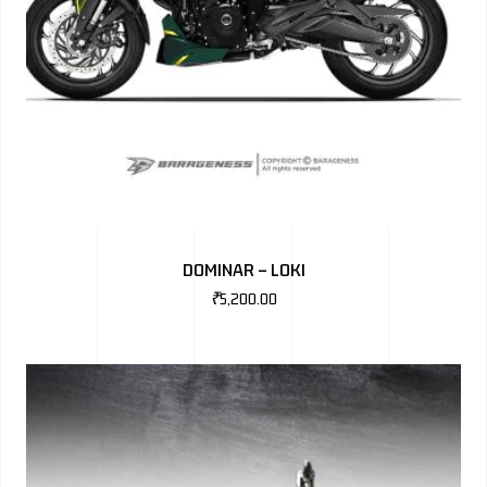
DOMINAR – LOKI
₹
5,200.00