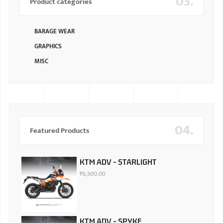
03.
Product categories
BARAGE WEAR
GRAPHICS
MISC
04.
Featured Products
KTM ADV - STARLIGHT
₹
6,500.00
KTM ADV - SPYKE