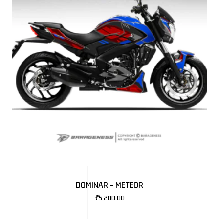
DOMINAR – METEOR
₹
5,200.00