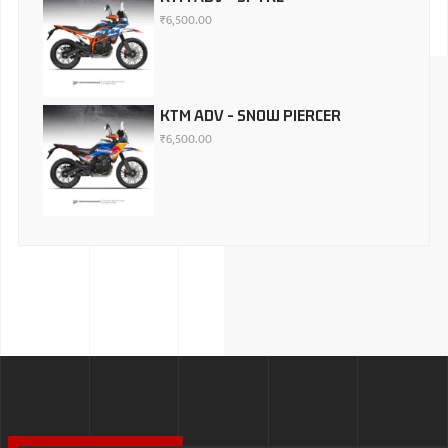
₹
6,500.00
KTM ADV - SNOW PIERCER
₹
6,500.00