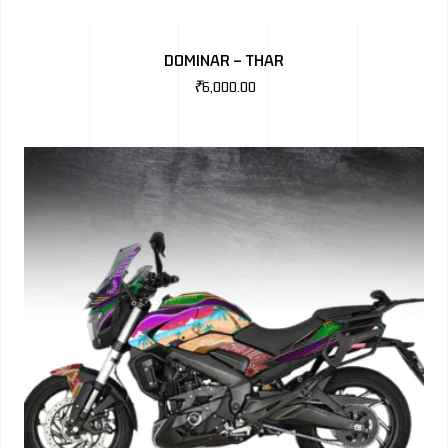
DOMINAR – THAR
₹
6,000.00