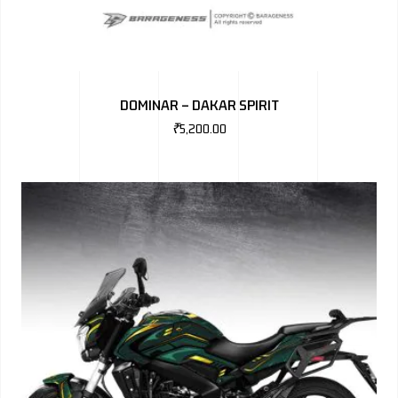
DOMINAR – DAKAR SPIRIT
₹
5,200.00