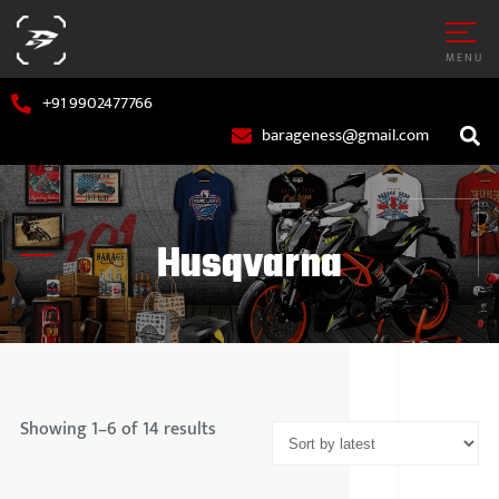
MENU
+91 9902477766
barageness@gmail.com
Husqvarna
AR
MARUTI S
OTORCYCLE
HYUNDAI
Showing 1–6 of 14 results
TATA MOT
MAHINDR