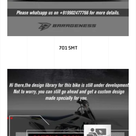
701 SMT