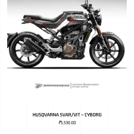
HUSQVARNA SVAR/VIT – CYBORG
₹
5,530.00