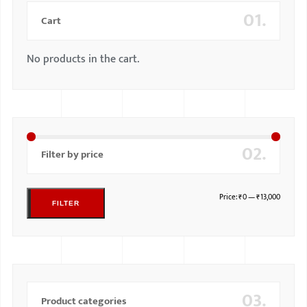
01.
Cart
No products in the cart.
02.
Filter by price
Price:
₹0
—
₹13,000
FILTER
03.
Product categories