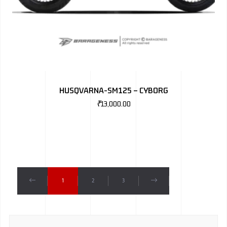
HUSQVARNA-SM125 – CYBORG
₹
13,000.00
1
2
3