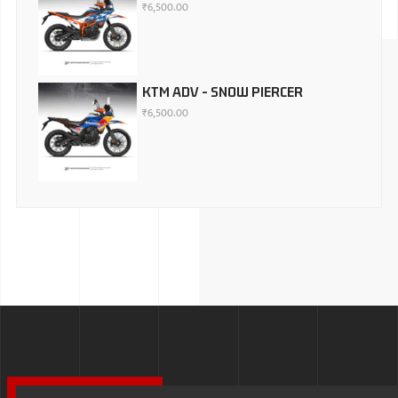
₹
6,500.00
KTM ADV - SNOW PIERCER
₹
6,500.00