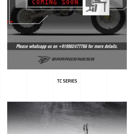
TC SERIES