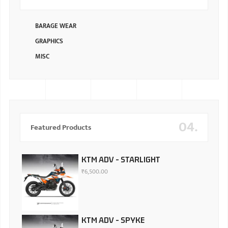
BARAGE WEAR
GRAPHICS
MISC
04.
Featured Products
KTM ADV - STARLIGHT
₹
6,500.00
KTM ADV - SPYKE