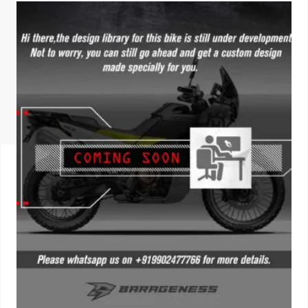
ISUZU
KIA MOTO
RENAULT
NISSAN
FORD
VOLKSWA
HONDA A
TOYOTA
SKODA
MG MOTO
MITSUBIS