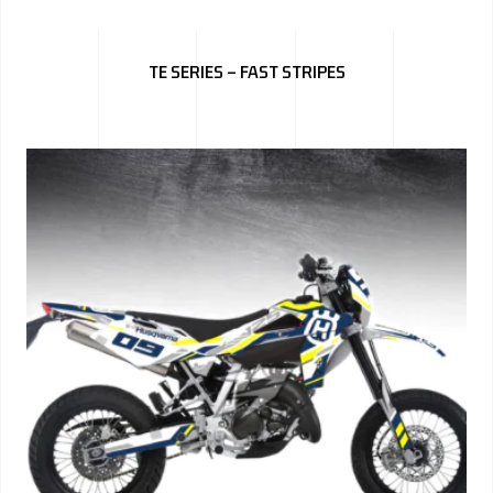
TE SERIES – FAST STRIPES