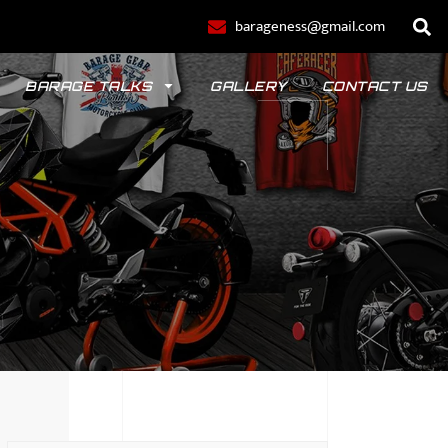
barageness@gmail.com
BARAGE TALKS
GALLERY
CONTACT US
POLO