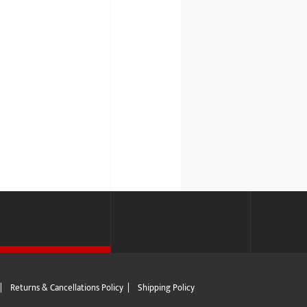
|
Returns & Cancellations Policy
|
Shipping Policy