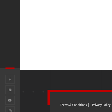
Terms & Conditions
|
Privacy Policy