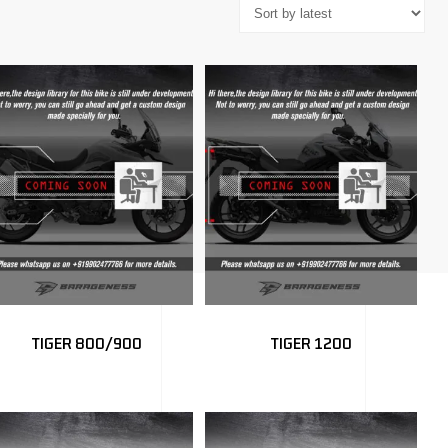
TIGER 800/900
TIGER 1200