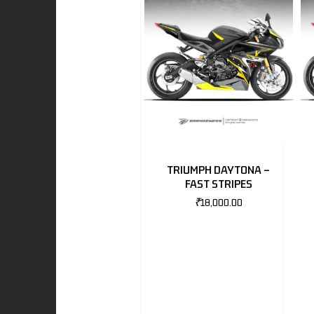
I
-BENZ
AND ROVER
TRIUMPH DAYTONA –
FAST STRIPES
₹
18,000.00