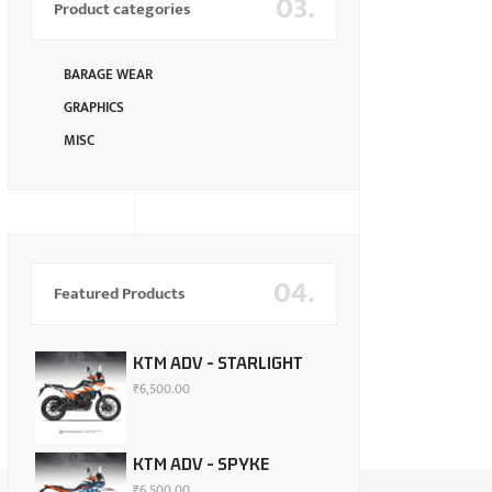
03.
Product categories
BARAGE WEAR
GRAPHICS
MISC
04.
Featured Products
KTM ADV - STARLIGHT
₹
6,500.00
KTM ADV - SPYKE
₹
6,500.00