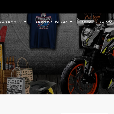
GRAPHICS
BARAGE WEAR
BARAGE GEAR
GYPSY