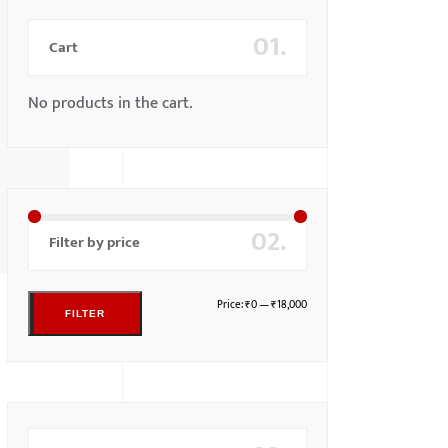
01.
Cart
No products in the cart.
02.
Filter by price
Price:
₹0
—
₹18,000
FILTER