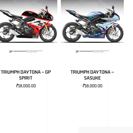
TRIUMPH DAYTONA – GP
TRIUMPH DAYTONA –
SPIRIT
SASUKE
₹
18,000.00
₹
18,000.00