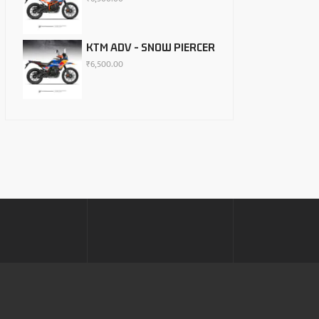
KTM ADV - SNOW PIERCER
₹
6,500.00