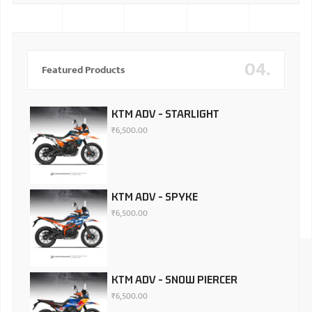
04.
Featured Products
KTM ADV - STARLIGHT
₹
6,500.00
KTM ADV - SPYKE
₹
6,500.00
KTM ADV - SNOW PIERCER
₹
6,500.00