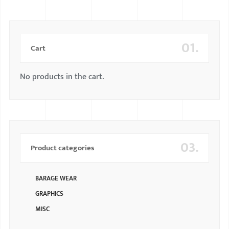
01.
Cart
No products in the cart.
03.
Product categories
BARAGE WEAR
GRAPHICS
MISC