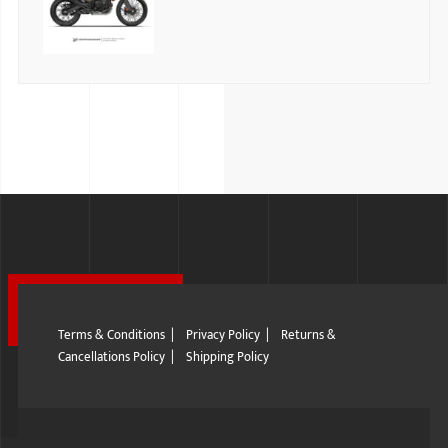
Terms & Conditions
|
Privacy Policy
|
Returns &
Cancellations Policy
|
Shipping Policy