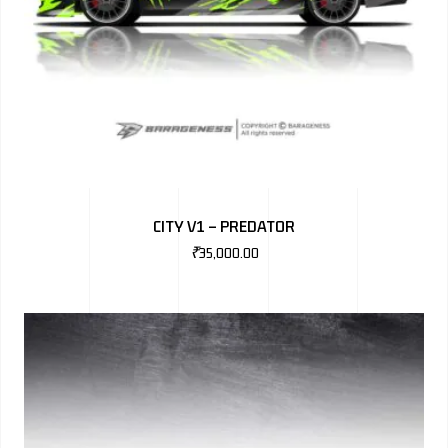
CITY V1 – PREDATOR
₹
35,000.00