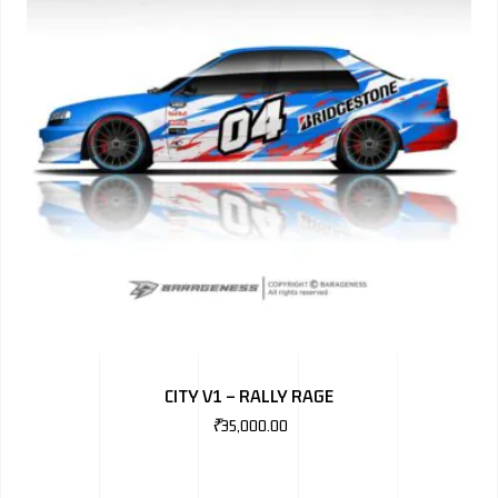
CITY V1 – RALLY RAGE
₹
35,000.00