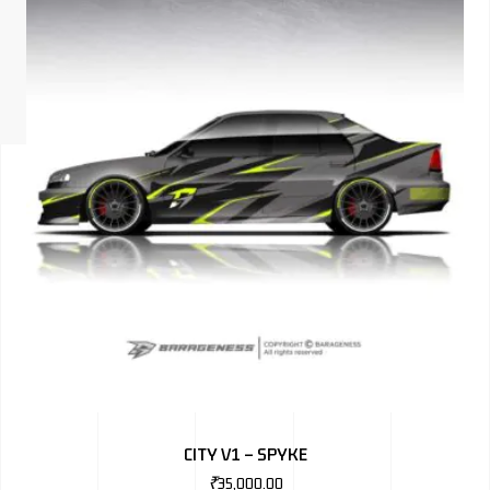
ISUZU
KIA MOTO
RENAULT
NISSAN
FORD
VOLKSWA
HONDA A
TOYOTA
SKODA
MG MOTO
CITY V1 – SPYKE
MITSUBIS
₹
35,000.00