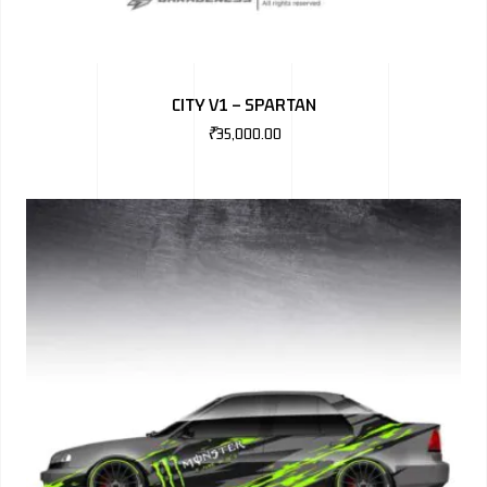
CITY V1 – SPARTAN
₹
35,000.00