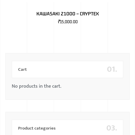
BMW
KAWASAKI Z1000 – CRYPTEX
MERCEDES
₹
15,000.00
AUDI
JAGUAR L
01.
Cart
No products in the cart.
03.
Product categories