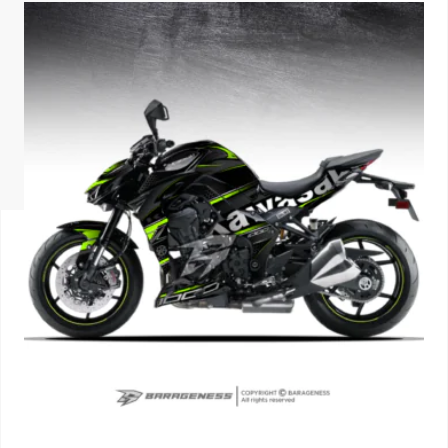
ISUZU
KIA MOTO
RENAULT
NISSAN
FORD
VOLKSWA
HONDA A
TOYOTA
SKODA
MG MOTO
MITSUBIS