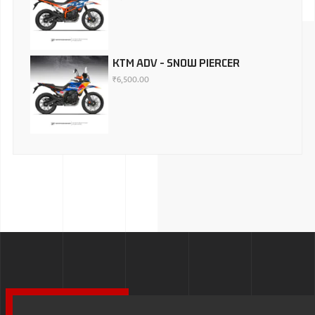
KTM ADV - SNOW PIERCER
₹
6,500.00