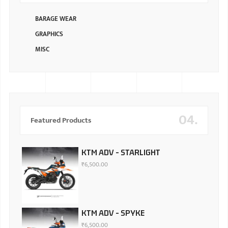
BARAGE WEAR
GRAPHICS
MISC
04.
Featured Products
KTM ADV - STARLIGHT
₹
6,500.00
KTM ADV - SPYKE
₹
6,500.00