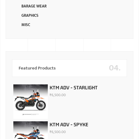
BARAGE WEAR
GRAPHICS
MISC
04.
Featured Products
KTM ADV - STARLIGHT
₹
6,500.00
KTM ADV - SPYKE
₹
6,500.00