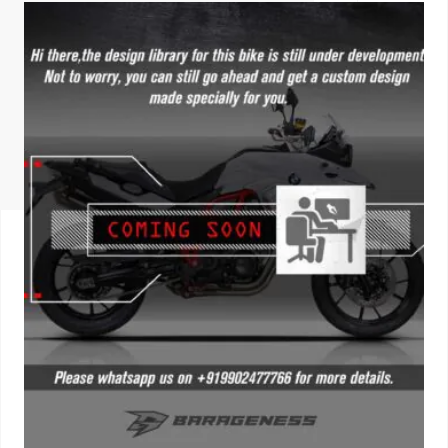
ISUZU
KIA MOTO
RENAULT
NISSAN
FORD
VOLKSWA
HONDA A
TOYOTA
SKODA
MG MOTO
MITSUBIS