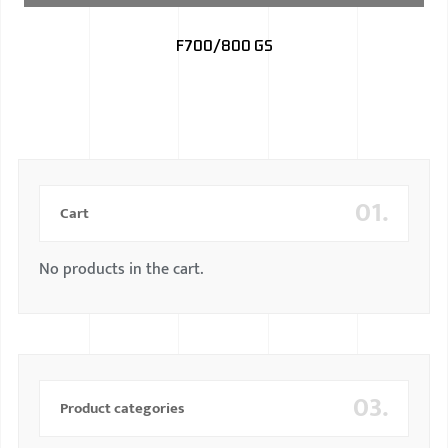
BMW
F700/800 GS
MERCEDES
AUDI
JAGUAR L
01.
Cart
No products in the cart.
03.
Product categories