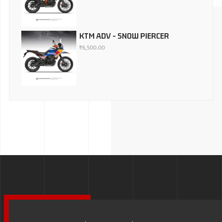
KTM ADV - SNOW PIERCER
₹
6,500.00