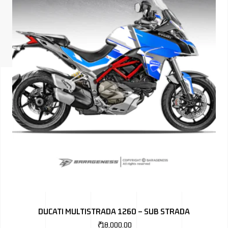
ISUZU
KIA MOTO
RENAULT
NISSAN
FORD
VOLKSWA
HONDA A
TOYOTA
SKODA
MG MOTO
DUCATI MULTISTRADA 1260 – SUB STRADA
MITSUBIS
₹
18,000.00