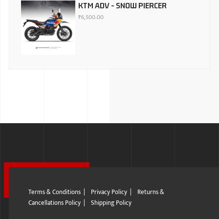
KTM ADV - SNOW PIERCER
₹
6,500.00
Terms & Conditions
|
Privacy Policy
|
Returns &
Cancellations Policy
|
Shipping Policy