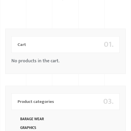
BMW
MERCEDES
AUDI
01.
JAGUAR L
Cart
No products in the cart.
03.
Product categories
BARAGE WEAR
GRAPHICS