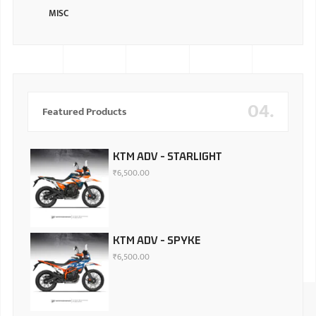
MISC
04.
Featured Products
KTM ADV - STARLIGHT
₹
6,500.00
KTM ADV - SPYKE
₹
6,500.00