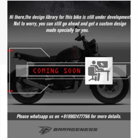
ISUZU
KIA MOTO
RENAULT
NISSAN
FORD
VOLKSWA
HONDA A
TOYOTA
SKODA
MG MOTO
MITSUBIS