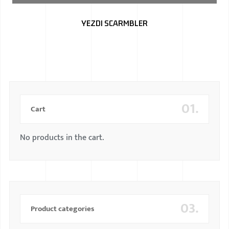
BMW
YEZDI SCARMBLER
MERCEDES
AUDI
JAGUAR L
01.
Cart
No products in the cart.
03.
Product categories