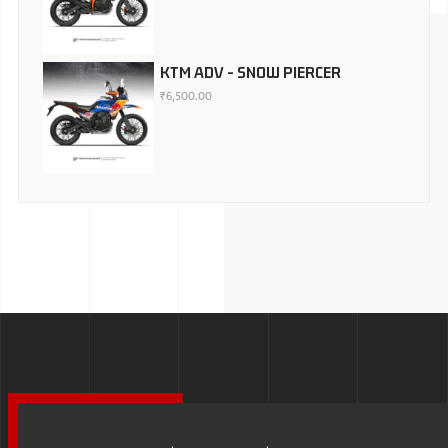
KTM ADV - SNOW PIERCER
₹
6,500.00