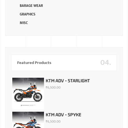
BARAGE WEAR
GRAPHICS
MISC
04.
Featured Products
KTM ADV - STARLIGHT
₹
6,500.00
KTM ADV - SPYKE
₹
6,500.00