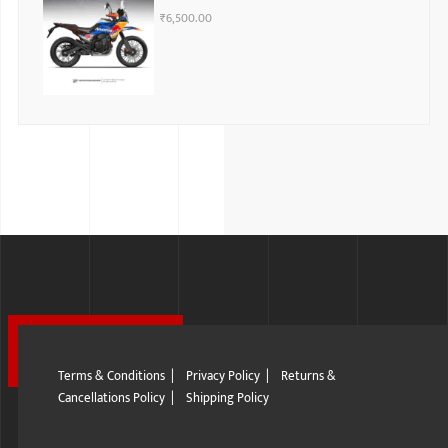
₹
6,500.00
Terms & Conditions
|
Privacy Policy
|
Returns &
Cancellations Policy
|
Shipping Policy