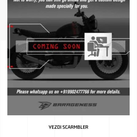
ISUZU
KIA MOTO
RENAULT
NISSAN
FORD
VOLKSWA
HONDA A
TOYOTA
SKODA
MG MOTO
YEZDI SCARMBLER
MITSUBIS