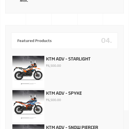
MISC
04.
Featured Products
KTM ADV - STARLIGHT
₹
6,500.00
KTM ADV - SPYKE
₹
6,500.00
KTM ADV - SNOW PIERCER