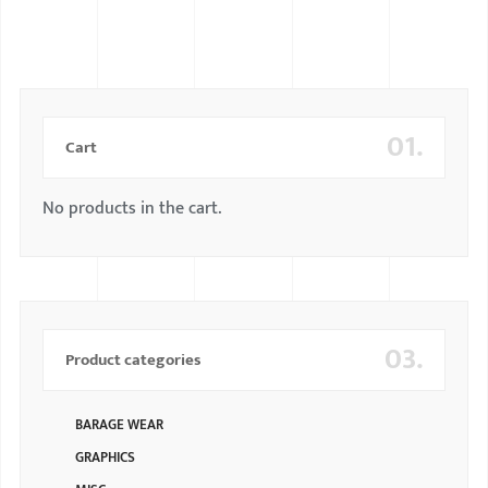
BMW
MERCEDES
AUDI
01.
Cart
JAGUAR L
No products in the cart.
03.
Product categories
BARAGE WEAR
GRAPHICS