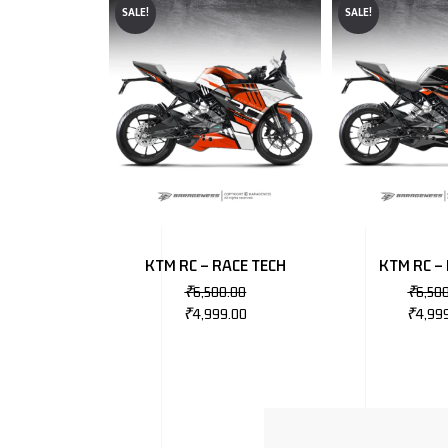
SALE!
SALE!
KTM RC – RACE TECH
KTM RC –
₹
6,500.00
₹
6,50
₹
4,999.00
₹
4,99