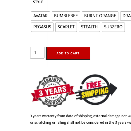
STYLE
AVATAR
BUMBLEBEE
BURNT ORANGE
DRA
PEGASUS
SCARLET
STEALTH
SUBZERO
ADD TO CART
3 years warranty from date of shipping, external damage not w
or scratching or falling shall not be considered in the 3 years w