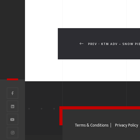
PREV - KTM ADV – SNOW PI
Terms & Conditions
|
Privacy Policy