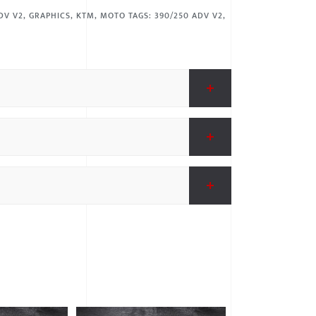
DV V2
,
GRAPHICS
,
KTM
,
MOTO
TAGS:
390/250 ADV V2
,