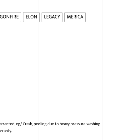
GONFIRE
ELON
LEGACY
MERICA
arranted, eg/ Crash, peeling due to heavy pressure washing
arranty.