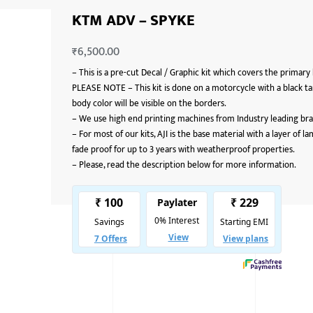
KTM ADV – SPYKE
₹
6,500.00
–
This is a pre-cut Decal / Graphic kit which covers the primary
PLEASE NOTE – This kit is done on a motorcycle with a black ta
body color will be visible on the borders.
–
We use high end printing machines from Industry leading bran
–
For most of our kits, AJI is the base material with a layer of 
fade proof for up to 3 years with weatherproof properties.
–
Please, read the description below for more information.