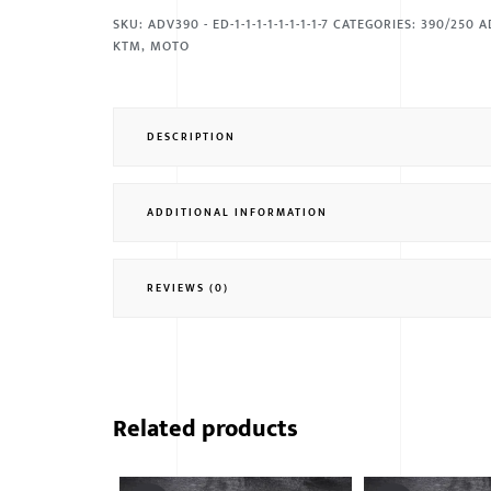
SKU:
ADV390 - ED-1-1-1-1-1-1-1-1-7
CATEGORIES:
390/250 A
KTM
,
MOTO
DESCRIPTION
ADDITIONAL INFORMATION
REVIEWS (0)
Related products