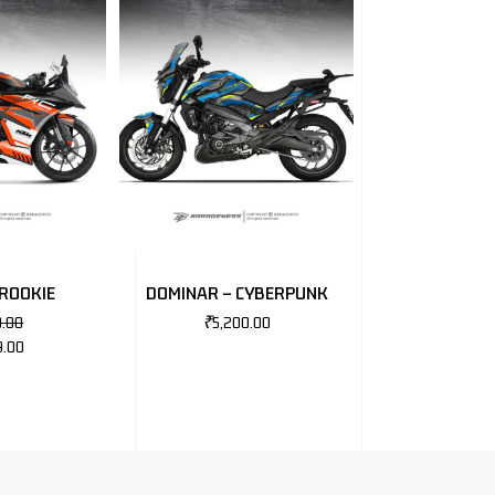
 ROOKIE
DOMINAR – CYBERPUNK
0.00
₹
5,200.00
9.00