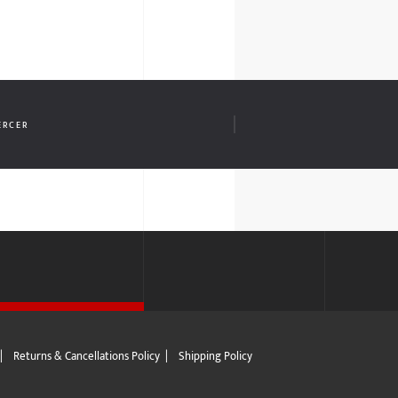
ERCER
|
Returns & Cancellations Policy
|
Shipping Policy