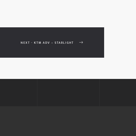
NEXT - KTM ADV – STARLIGHT