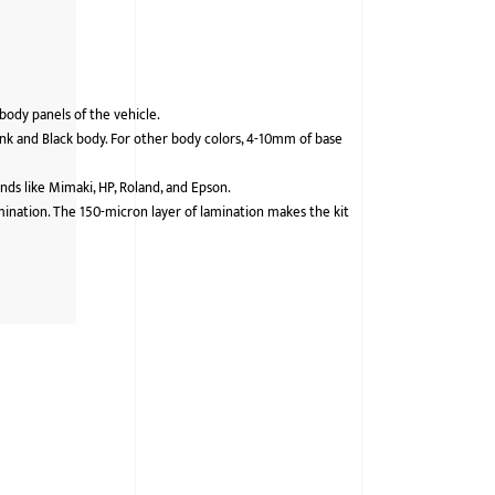
 body panels of the vehicle.
nk and Black body. For other body colors, 4-10mm of base
ds like Mimaki, HP, Roland, and Epson.
lamination. The 150-micron layer of lamination makes the kit