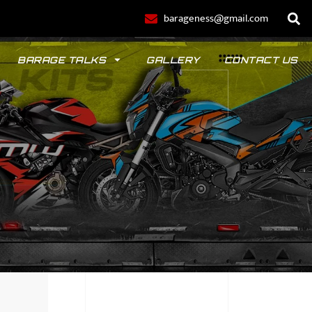
barageness@gmail.com
BARAGE TALKS
GALLERY
CONTACT US
POLO