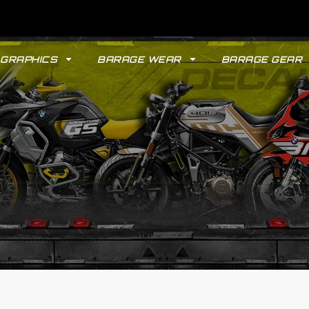
GRAPHICS
BARAGE WEAR
BARAGE GEAR
GYPSY