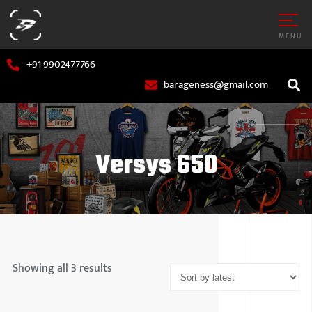
MENU
+91 9902477766
barageness@gmail.com
Versys 650
AR
MARUTI S
OTORCYCLE
HYUNDAI
Showing all 3 results
TATA MOT
MAHINDR