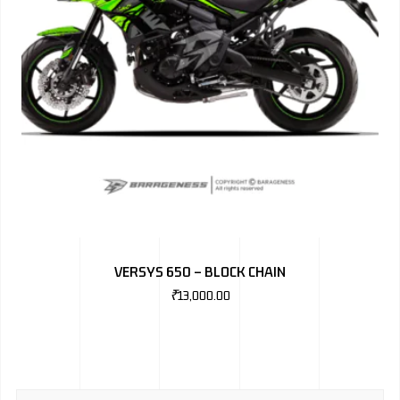
VERSYS 650 – BLOCK CHAIN
₹
13,000.00