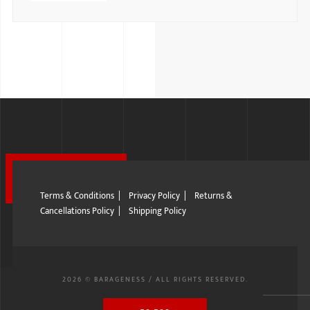
Terms & Conditions
|
Privacy Policy
|
Returns &
Cancellations Policy
|
Shipping Policy
2026 © BARAGENESS / ALL RIGHTS RESERVED.