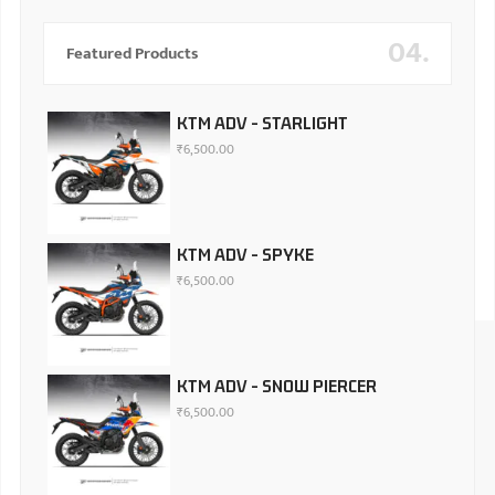
04.
Featured Products
KTM ADV - STARLIGHT
₹
6,500.00
KTM ADV - SPYKE
₹
6,500.00
KTM ADV - SNOW PIERCER
₹
6,500.00