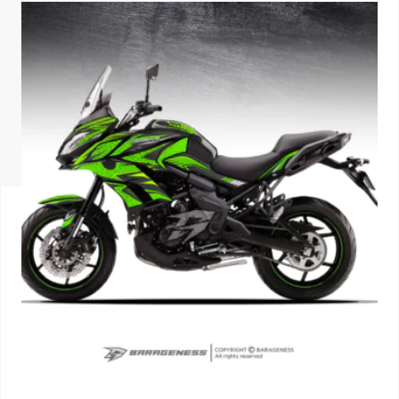
ISUZU
KIA MOTO
RENAULT
NISSAN
FORD
VOLKSWA
HONDA A
TOYOTA
SKODA
MG MOTO
MITSUBIS