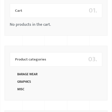
01.
Cart
No products in the cart.
03.
Product categories
BARAGE WEAR
GRAPHICS
MISC