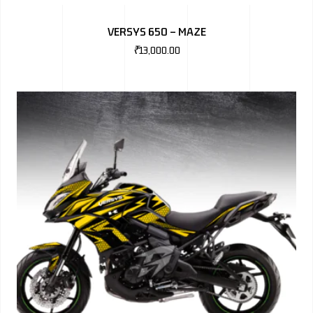
BMW
VERSYS 650 – MAZE
MERCEDES
₹
13,000.00
AUDI
JAGUAR L