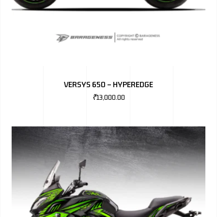
VERSYS 650 – HYPEREDGE
₹
13,000.00