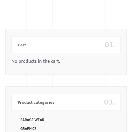
BMW
MERCEDES
AUDI
01.
JAGUAR L
Cart
No products in the cart.
03.
Product categories
BARAGE WEAR
GRAPHICS