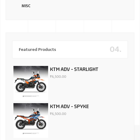
MISC
04.
Featured Products
KTM ADV - STARLIGHT
₹
6,500.00
KTM ADV - SPYKE
₹
6,500.00