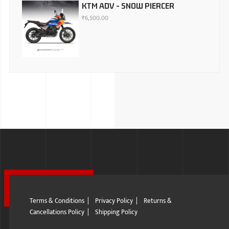
KTM ADV - SNOW PIERCER
₹
6,500.00
Terms & Conditions
|
Privacy Policy
|
Returns &
Cancellations Policy
|
Shipping Policy