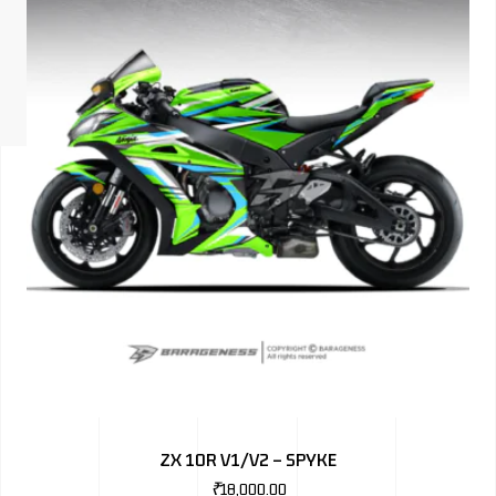
ISUZU
KIA MOTO
RENAULT
NISSAN
FORD
VOLKSWA
HONDA A
TOYOTA
SKODA
MG MOTO
ZX 10R V1/V2 – SPYKE
MITSUBIS
₹
18,000.00