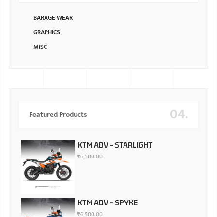
BARAGE WEAR
GRAPHICS
MISC
04.
Featured Products
KTM ADV - STARLIGHT
₹
6,500.00
KTM ADV - SPYKE
₹
6,500.00