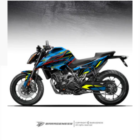
ISUZU
KIA MOTO
RENAULT
NISSAN
FORD
VOLKSWA
HONDA A
TOYOTA
SKODA
MG MOTO
MITSUBIS