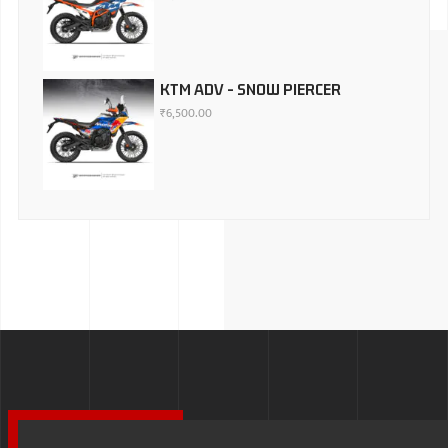
KTM ADV - SNOW PIERCER
₹
6,500.00