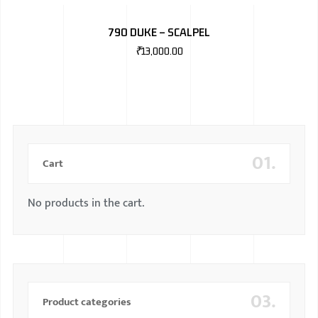
BMW
790 DUKE – SCALPEL
MERCEDES
₹
13,000.00
AUDI
JAGUAR L
01.
Cart
No products in the cart.
03.
Product categories