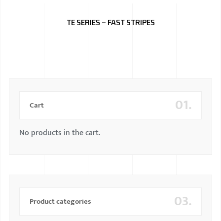
BMW
TE SERIES – FAST STRIPES
MERCEDES
AUDI
JAGUAR L
01.
Cart
No products in the cart.
03.
Product categories