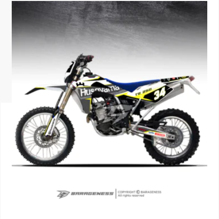
ISUZU
KIA MOTO
RENAULT
NISSAN
FORD
VOLKSWA
HONDA A
TOYOTA
SKODA
MG MOTO
MITSUBIS