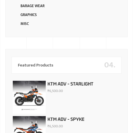
BARAGE WEAR
GRAPHICS
MISC
04.
Featured Products
KTM ADV - STARLIGHT
₹
6,500.00
KTM ADV - SPYKE
₹
6,500.00