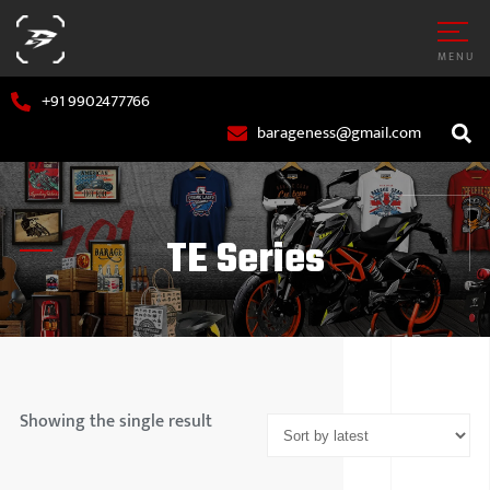
MENU
+91 9902477766
barageness@gmail.com
TE Series
AR
MARUTI S
OTORCYCLE
HYUNDAI
Showing the single result
TATA MOT
MAHINDR