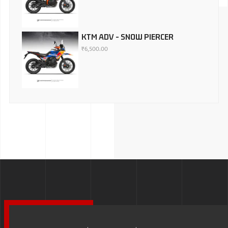
KTM ADV - SNOW PIERCER
₹
6,500.00