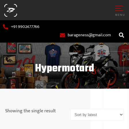
MENU
+91 9902477766
barageness@gmail.com
Hypermotard
AR
MARUTI S
OTORCYCLE
HYUNDAI
Showing the single result
TATA MOT
MAHINDR