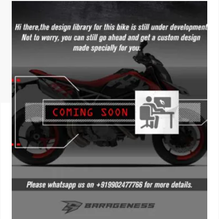
ISUZU
KIA MOTO
RENAULT
NISSAN
FORD
VOLKSWA
HONDA A
TOYOTA
SKODA
MG MOTO
MITSUBIS