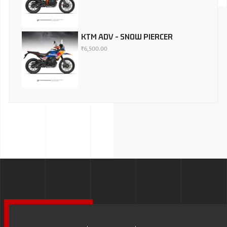
KTM ADV - SNOW PIERCER
₹
6,500.00