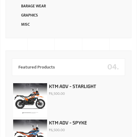
BARAGE WEAR
GRAPHICS
MISC
04.
Featured Products
KTM ADV - STARLIGHT
₹
6,500.00
KTM ADV - SPYKE
₹
6,500.00