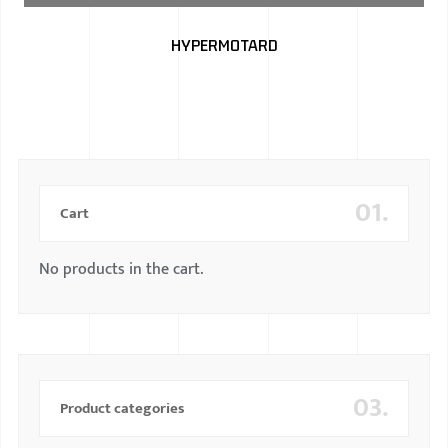
BMW
HYPERMOTARD
MERCEDES
AUDI
JAGUAR L
01.
Cart
No products in the cart.
03.
Product categories