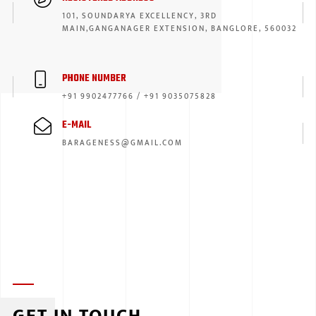
101, SOUNDARYA EXCELLENCY, 3RD
ISUZU
MAIN,GANGANAGER EXTENSION, BANGLORE, 560032
KIA MOTO
PHONE NUMBER
RENAULT
+91 9902477766 / +91 9035075828
NISSAN
E-MAIL
FORD
BARAGENESS@GMAIL.COM
VOLKSWA
HONDA A
TOYOTA
SKODA
MG MOTO
MITSUBIS