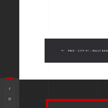
PREV - CITY V1 – RALLY RAG