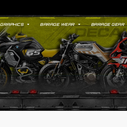
GRAPHICS
BARAGE WEAR
BARAGE GEAR
GYPSY