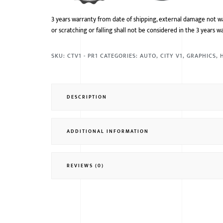
3 years warranty from date of shipping, external damage not w
or scratching or falling shall not be considered in the 3 years w
SKU:
CTV1 - PR1
CATEGORIES:
AUTO
,
CITY V1
,
GRAPHICS
,
DESCRIPTION
ADDITIONAL INFORMATION
REVIEWS (0)