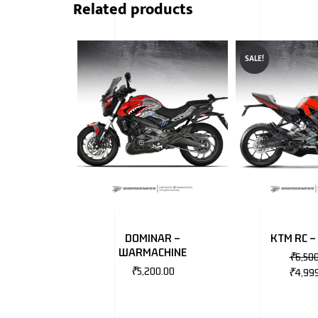
Related products
SALE!
DOMINAR –
KTM RC –
WARMACHINE
₹
6,50
₹
5,200.00
₹
4,99