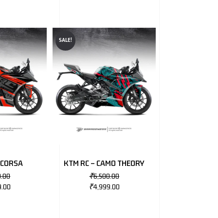
SALE!
 CORSA
KTM RC – CAMO THEORY
0.00
₹
6,500.00
9.00
₹
4,999.00