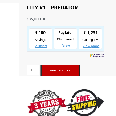
CITY V1 – PREDATOR
₹
35,000.00
ADD TO CART