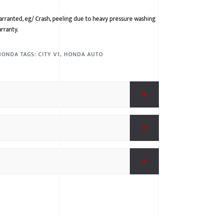
arranted, eg/ Crash, peeling due to heavy pressure washing
arranty.
HONDA
TAGS:
CITY V1
,
HONDA AUTO