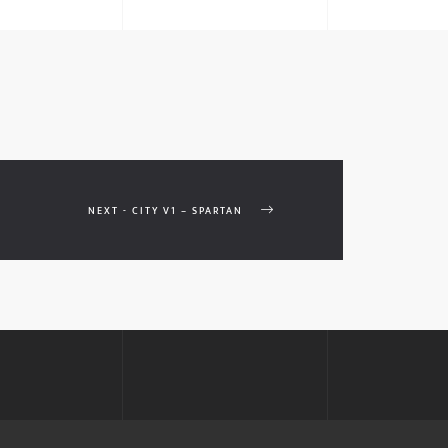
NEXT - CITY V1 – SPARTAN