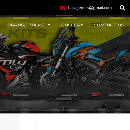
barageness@gmail.com
BARAGE TALKS
GALLERY
CONTACT US
POLO