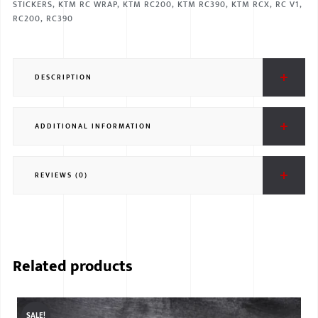
STICKERS
,
KTM RC WRAP
,
KTM RC200
,
KTM RC390
,
KTM RCX
,
RC V1
,
RC200
,
RC390
DESCRIPTION
ADDITIONAL INFORMATION
REVIEWS (0)
Related products
SALE!