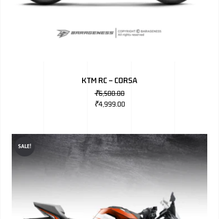
KTM RC – CORSA
₹
6,500.00
₹
4,999.00
SALE!