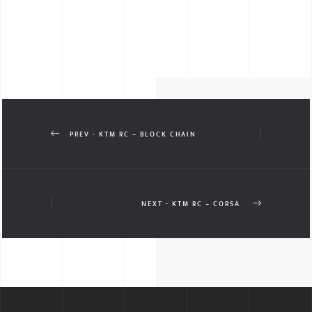
PREV - KTM RC – BLOCK CHAIN
NEXT - KTM RC – CORSA