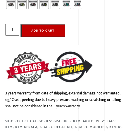
ADD TO CART
3 years warranty from date of shipping, external damage not warranted,
eg/ Crash, peeling due to heavy pressure washing or scratching or falling
shall not be considered in the 3 years warranty.
SKU:
RCG1-CT
CATEGORIES:
GRAPHICS
,
KTM
,
MOTO
,
RC V1
TAGS:
KTM
,
KTM KERALA
,
KTM RC DECAL KIT
,
KTM RC MODIFIED
,
KTM RC