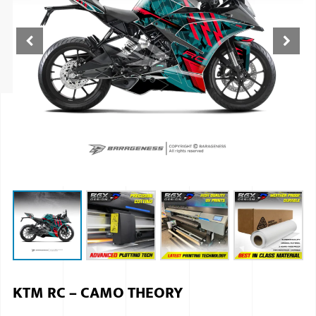
ISUZU
KIA MOTO
RENAULT
NISSAN
FORD
VOLKSWA
HONDA A
TOYOTA
SKODA
MG MOTO
KTM RC – CAMO THEORY
MITSUBIS