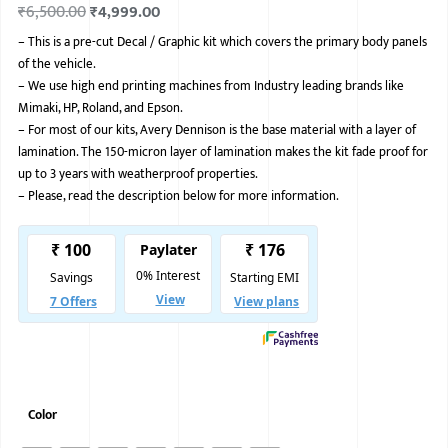
₹
6,500.00
₹
4,999.00
BMW
–
This is a pre-cut Decal / Graphic kit which covers the primary body panels
of the vehicle.
MERCEDES
–
We use high end printing machines from Industry leading brands like
AUDI
Mimaki, HP, Roland, and Epson.
–
For most of our kits, Avery Dennison is the base material with a layer of
JAGUAR L
lamination. The 150-micron layer of lamination makes the kit fade proof for
up to 3 years with weatherproof properties.
–
Please, read the description below for more information.
Color