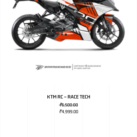
KTM RC – RACE TECH
₹
6,500.00
₹
4,999.00