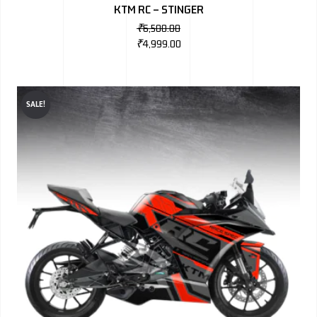
KTM RC – STINGER
₹
6,500.00
₹
4,999.00
SALE!