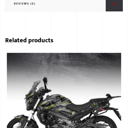
REVIEWS (0)
BMW
MERCEDES
AUDI
Related products
JAGUAR L