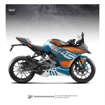
SALE!