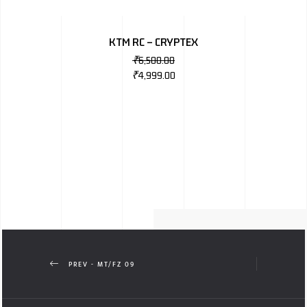
KTM RC – CRYPTEX
₹
6,500.00
₹
4,999.00
PREV - MT/FZ 09