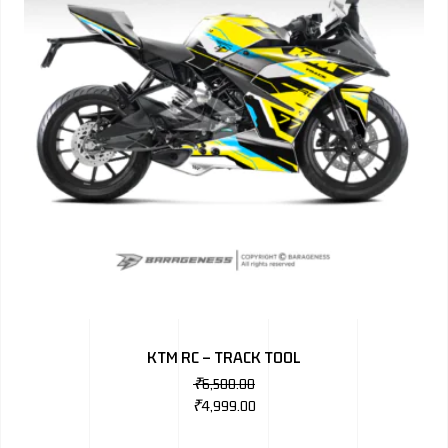
KTM RC – TRACK TOOL
₹
6,500.00
₹
4,999.00