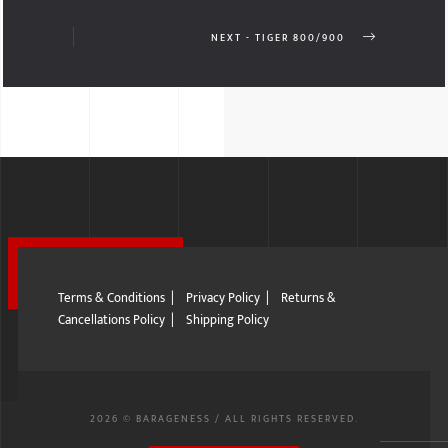
NEXT - TIGER 800/900
Terms & Conditions
|
Privacy Policy
|
Returns &
Cancellations Policy
|
Shipping Policy
2026 © BARAGENESS / ALL RIGHTS RESERVED.