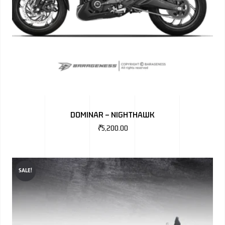
DOMINAR – NIGHTHAWK
₹
5,200.00
SALE!