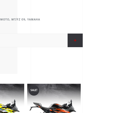
:
MOTO
,
MT/FZ 09
,
YAMAHA
SALE!