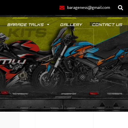
barageness@gmail.com
BARAGE TALKS
GALLERY
CONTACT US
POLO