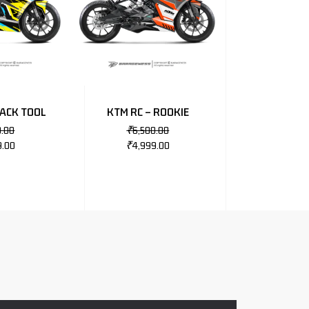
RACK TOOL
KTM RC – ROOKIE
0.00
₹
6,500.00
9.00
₹
4,999.00