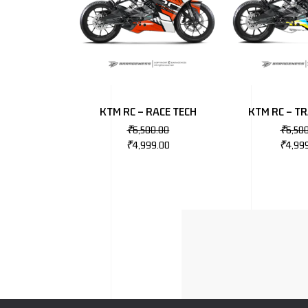
KTM RC – RACE TECH
KTM RC – T
₹
6,500.00
₹
6,50
₹
4,999.00
₹
4,99