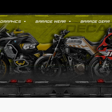
GRAPHICS
BARAGE WEAR
BARAGE GEAR
GYPSY