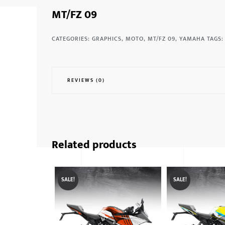
MT/FZ 09
CATEGORIES:
GRAPHICS
,
MOTO
,
MT/FZ 09
,
YAMAHA
TAGS
REVIEWS (0)
Related products
SALE!
SALE!