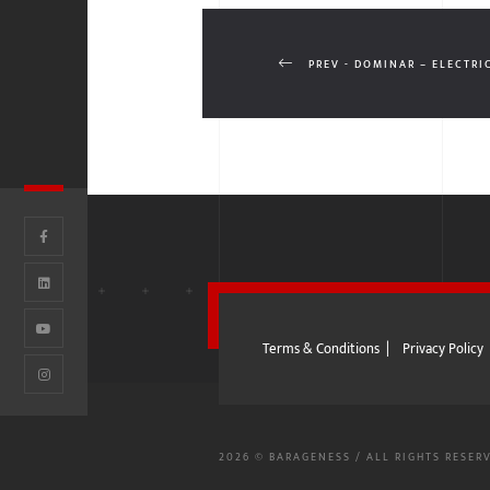
PREV - DOMINAR – ELECTRI
Terms & Conditions
|
Privacy Policy
2026 © BARAGENESS / ALL RIGHTS RESER