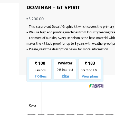
DOMINAR – GT SPIRIT
₹
5,200.00
–
This is a pre-cut Decal / Graphic kit which covers the primary
–
We use high end printing machines from Industry leading bran
–
For most of our kits, Avery Dennison is the base material with
makes the kit fade proof for up to 3 years with weatherproof p
–
Please, read the description below for more information.
Color