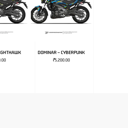
NIGHTHAWK
DOMINAR – CYBERPUNK
0.00
₹
5,200.00