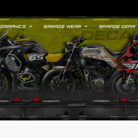
GRAPHICS
BARAGE WEAR
BARAGE GEAR
GYPSY