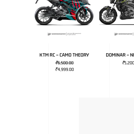
KTM RC – CAMO THEORY
DOMINAR – 
₹
6,500.00
₹
5,20
₹
4,999.00