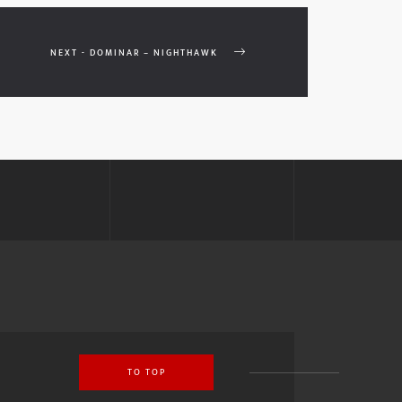
NEXT - DOMINAR – NIGHTHAWK
TO TOP