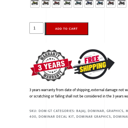
ADD TO CART
3 years warranty from date of shipping, external damage not w
or scratching or falling shall not be considered in the 3 years w
SKU:
DOM-GT
CATEGORIES:
BAJAJ
,
DOMINAR
,
GRAPHICS
,
400
,
DOMINAR DECAL KIT
,
DOMINAR GRAPHICS
,
DOMINA