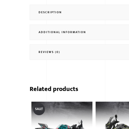
DESCRIPTION
ADDITIONAL INFORMATION
REVIEWS (0)
Related products
SALE!