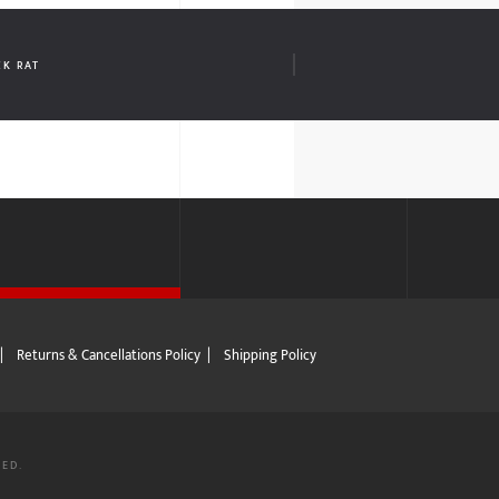
CK RAT
|
Returns & Cancellations Policy
|
Shipping Policy
VED.