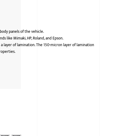
 body panels of the vehicle.
ds like Mimaki, HP, Roland, and Epson.
 a layer of lamination. The 150-micron layer of lamination
roperties.