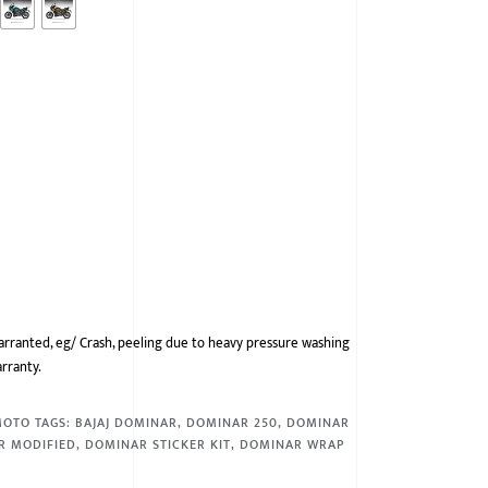
arranted, eg/ Crash, peeling due to heavy pressure washing
arranty.
MOTO
TAGS:
BAJAJ DOMINAR
,
DOMINAR 250
,
DOMINAR
R MODIFIED
,
DOMINAR STICKER KIT
,
DOMINAR WRAP