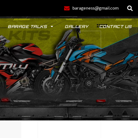
barageness@gmail.com
BARAGE TALKS
GALLERY
CONTACT US
POLO