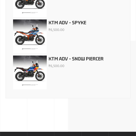
KTM ADV - SPYKE
₹
6,500.00
KTM ADV - SNOW PIERCER
₹
6,500.00