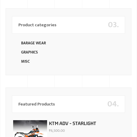
03.
Product categories
BARAGE WEAR
GRAPHICS
MISC
04.
Featured Products
KTM ADV - STARLIGHT
₹
6,500.00