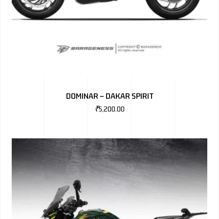
DOMINAR – DAKAR SPIRIT
₹
5,200.00