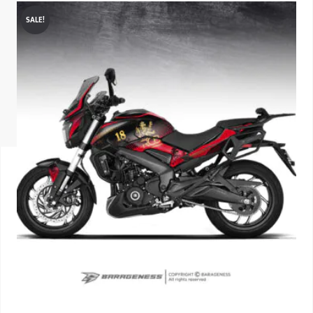
SALE!
ISUZU
KIA MOTO
RENAULT
NISSAN
FORD
VOLKSWA
HONDA A
TOYOTA
SKODA
MG MOTO
MITSUBIS