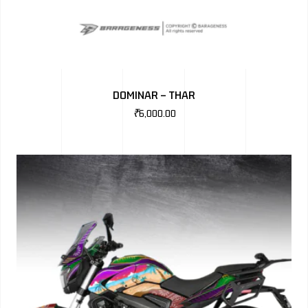
DOMINAR – THAR
₹
6,000.00