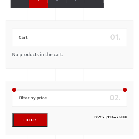
01.
Cart
No products in the cart.
02.
Filter by price
Price:
₹3,990
—
₹6,000
FILTER