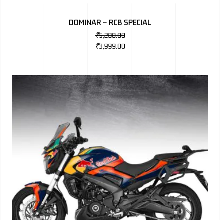
BMW
DOMINAR – RCB SPECIAL
MERCEDES
₹
5,200.00
₹
3,999.00
AUDI
JAGUAR L