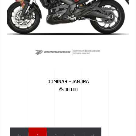
DOMINAR – JANJIRA
₹
6,000.00
1
2
3