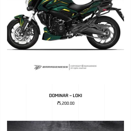
DOMINAR – LOKI
₹
5,200.00