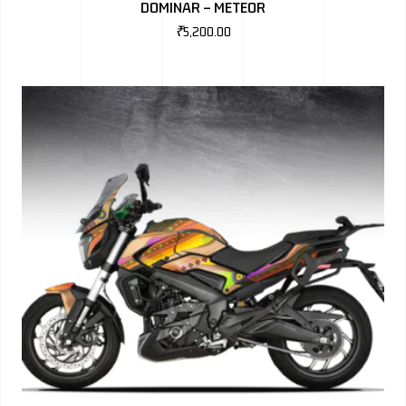
DOMINAR – METEOR
₹
5,200.00