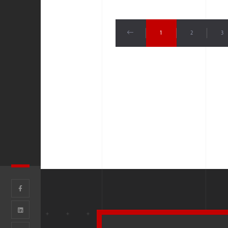
1
2
3