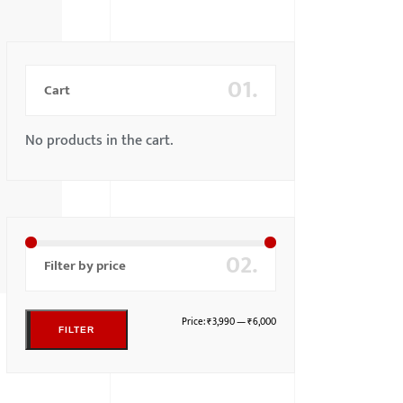
01.
Cart
No products in the cart.
02.
Filter by price
Price:
₹3,990
—
₹6,000
FILTER