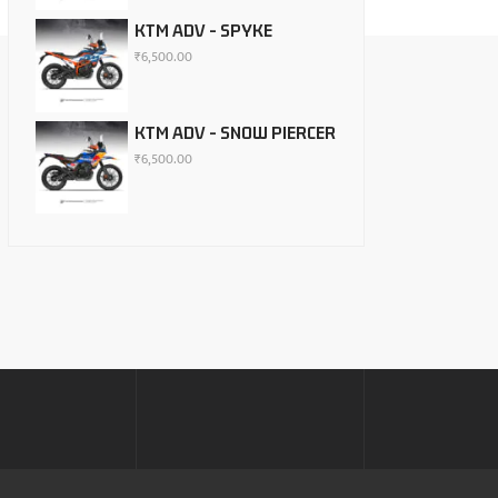
KTM ADV - SPYKE
₹
6,500.00
KTM ADV - SNOW PIERCER
₹
6,500.00