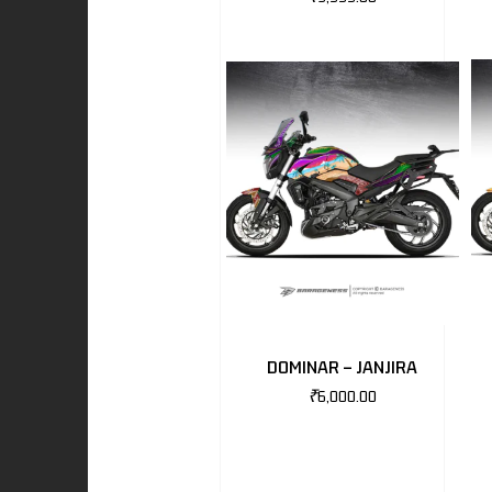
I
-BENZ
AND ROVER
DOMINAR – JANJIRA
₹
6,000.00