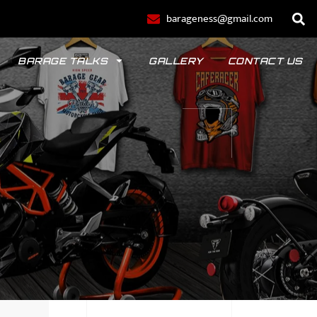
barageness@gmail.com
BARAGE TALKS
GALLERY
CONTACT US
POLO