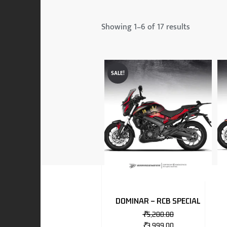
 & MAHINDRA
Showing 1–6 of 17 results
RS
SALE!
EN
TO
DOMINAR – RCB SPECIAL
₹
5,200.00
RS
₹
3,999.00