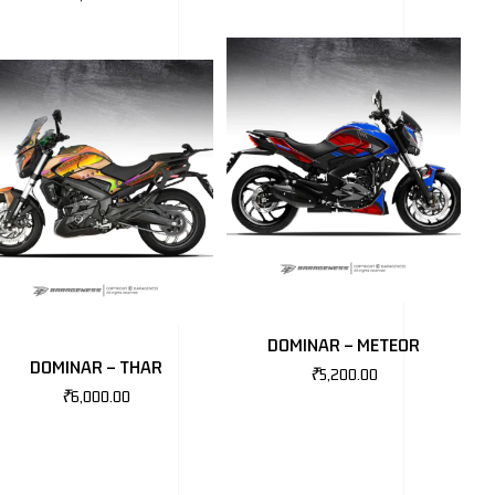
DOMINAR – METEOR
DOMINAR – THAR
₹
5,200.00
₹
6,000.00