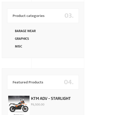
03.
Product categories
BARAGE WEAR
GRAPHICS
MISC
04.
Featured Products
KTM ADV - STARLIGHT
₹
6,500.00