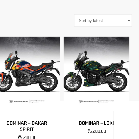
DOMINAR – DAKAR
DOMINAR – LOKI
SPIRIT
₹
5,200.00
₹
5,200.00