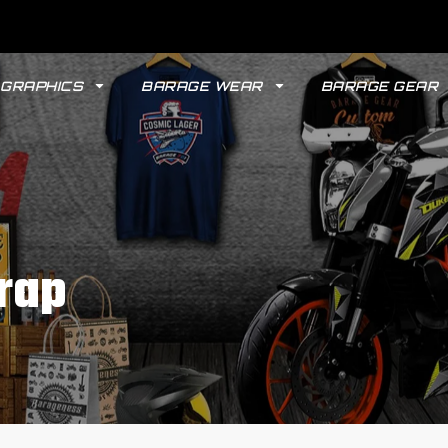
GRAPHICS
BARAGE WEAR
BARAGE GEAR
rap
GYPSY