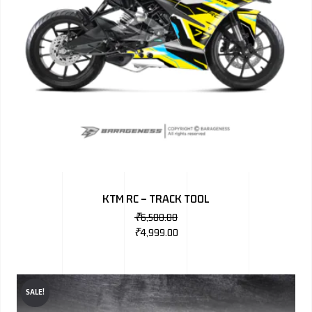
KTM RC – TRACK TOOL
₹
6,500.00
₹
4,999.00
SALE!