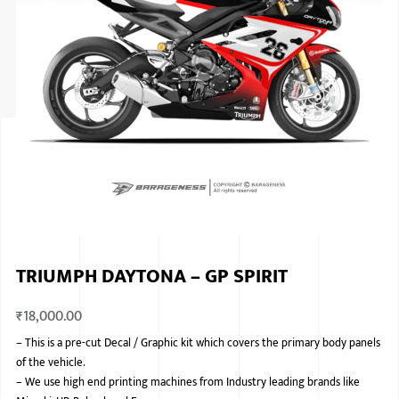
ISUZU
KIA MOTO
RENAULT
NISSAN
FORD
VOLKSWA
HONDA A
TRIUMPH DAYTONA – GP SPIRIT
TOYOTA
₹
18,000.00
SKODA
–
This is a pre-cut Decal / Graphic kit which covers the primary body panels
MG MOTO
of the vehicle.
–
We use high end printing machines from Industry leading brands like
MITSUBIS