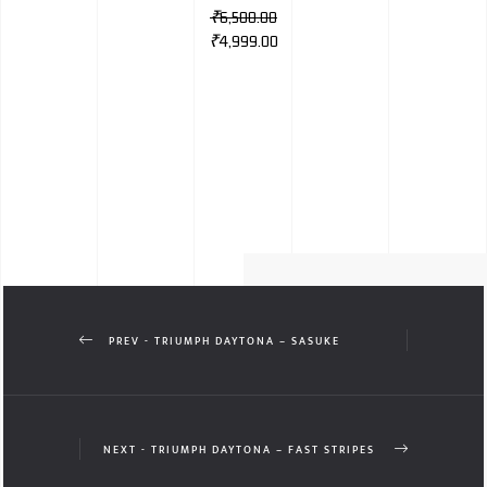
₹
6,500.00
₹
4,999.00
PREV - TRIUMPH DAYTONA – SASUKE
NEXT - TRIUMPH DAYTONA – FAST STRIPES