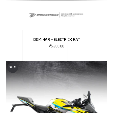
DOMINAR – ELECTRICK RAT
₹
5,200.00
SALE!