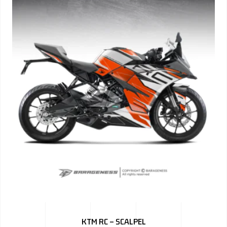
KTM RC – SCALPEL