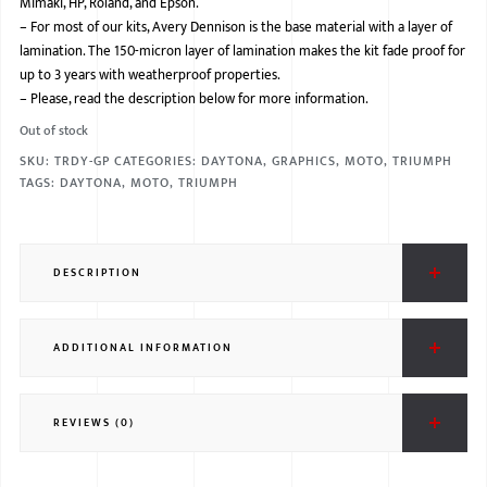
Mimaki, HP, Roland, and Epson.
–
For most of our kits, Avery Dennison is the base material with a layer of
BMW
lamination. The 150-micron layer of lamination makes the kit fade proof for
MERCEDES
up to 3 years with weatherproof properties.
–
Please, read the description below for more information.
AUDI
Out of stock
JAGUAR L
SKU:
TRDY-GP
CATEGORIES:
DAYTONA
,
GRAPHICS
,
MOTO
,
TRIUMPH
TAGS:
DAYTONA
,
MOTO
,
TRIUMPH
DESCRIPTION
ADDITIONAL INFORMATION
REVIEWS (0)