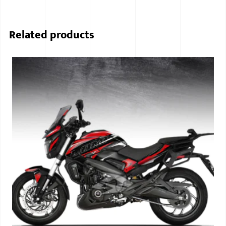
Related products