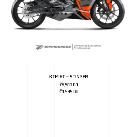
KTM RC – STINGER
₹
6,500.00
₹
4,999.00