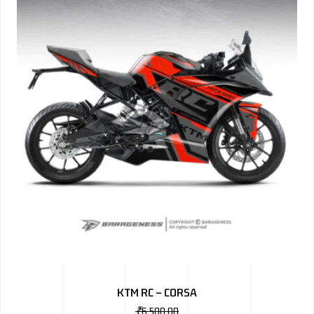
KTM RC – CORSA
₹
6,500.00