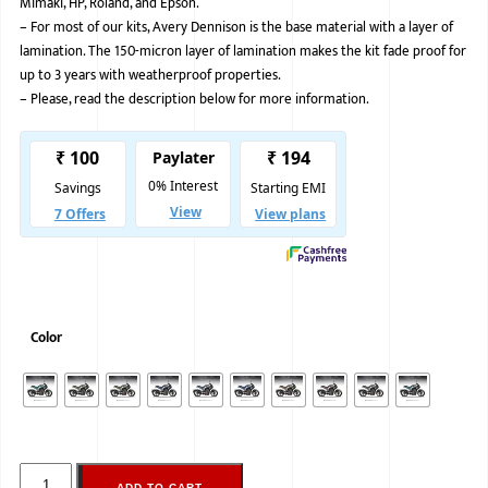
Mimaki, HP, Roland, and Epson.
–
For most of our kits, Avery Dennison is the base material with a layer of
BMW
lamination. The 150-micron layer of lamination makes the kit fade proof for
MERCEDES
up to 3 years with weatherproof properties.
–
Please, read the description below for more information.
AUDI
JAGUAR L
Color
ADD TO CART