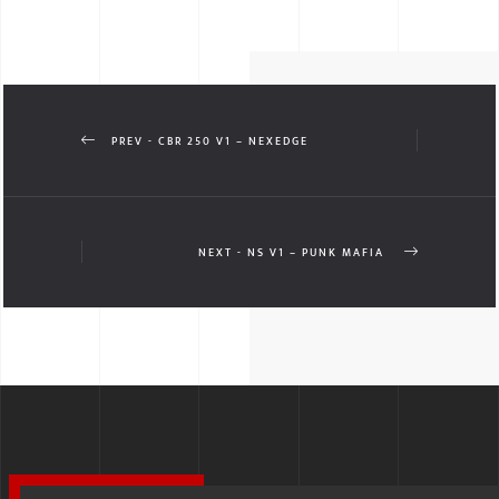
PREV - CBR 250 V1 – NEXEDGE
NEXT - NS V1 – PUNK MAFIA