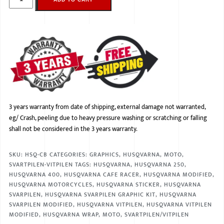
3 years warranty from date of shipping, external damage not warranted,
eg/ Crash, peeling due to heavy pressure washing or scratching or falling
shall not be considered in the 3 years warranty.
SKU:
HSQ-CB
CATEGORIES:
GRAPHICS
,
HUSQVARNA
,
MOTO
,
SVARTPILEN-VITPILEN
TAGS:
HUSQVARNA
,
HUSQVARNA 250
,
HUSQVARNA 400
,
HUSQVARNA CAFE RACER
,
HUSQVARNA MODIFIED
,
HUSQVARNA MOTORCYCLES
,
HUSQVARNA STICKER
,
HUSQVARNA
SVARPILEN
,
HUSQVARNA SVARPILEN GRAPHIC KIT
,
HUSQVARNA
SVARPILEN MODIFIED
,
HUSQVARNA VITPILEN
,
HUSQVARNA VITPILEN
MODIFIED
,
HUSQVARNA WRAP
,
MOTO
,
SVARTPILEN/VITPILEN