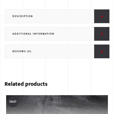
DESCRIPTION
ADDITIONAL INFORMATION
REVIEWS (0)
Related products
SALE!