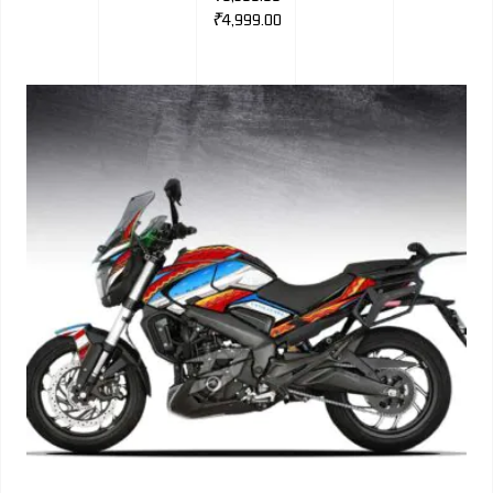
₹
4,999.00