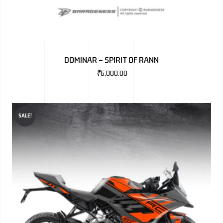
DOMINAR – SPIRIT OF RANN
₹
6,000.00
SALE!