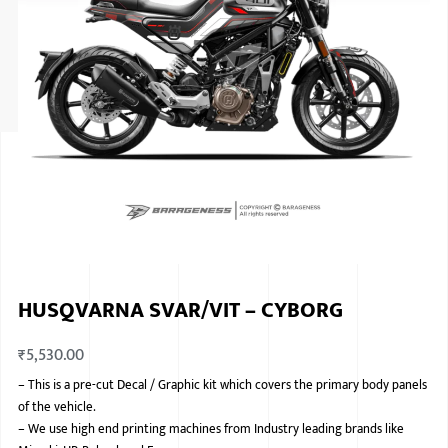
ISUZU
KIA MOTO
RENAULT
NISSAN
FORD
VOLKSWA
HONDA A
HUSQVARNA SVAR/VIT – CYBORG
TOYOTA
₹
5,530.00
SKODA
–
This is a pre-cut Decal / Graphic kit which covers the primary body panels
MG MOTO
of the vehicle.
–
We use high end printing machines from Industry leading brands like
MITSUBIS