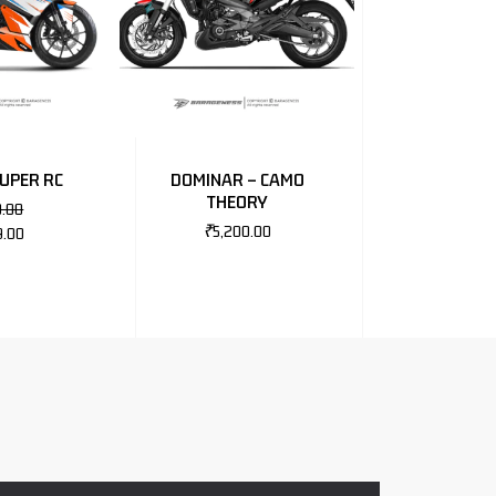
SUPER RC
DOMINAR – CAMO
THEORY
0.00
₹
5,200.00
9.00