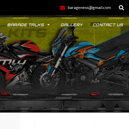
barageness@gmail.com
BARAGE TALKS
GALLERY
CONTACT US
POLO