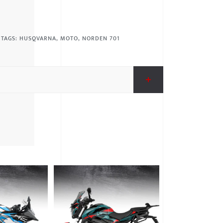
TAGS:
HUSQVARNA
,
MOTO
,
NORDEN 701