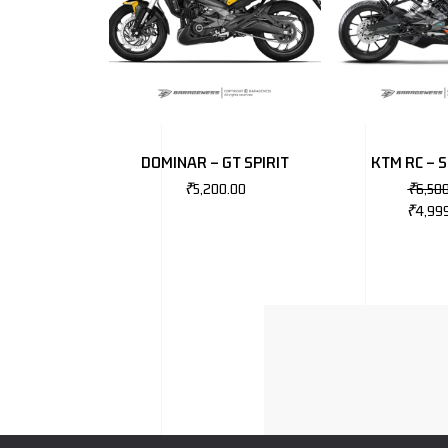
DOMINAR – GT SPIRIT
KTM RC – 
₹
5,200.00
₹
6,50
₹
4,99