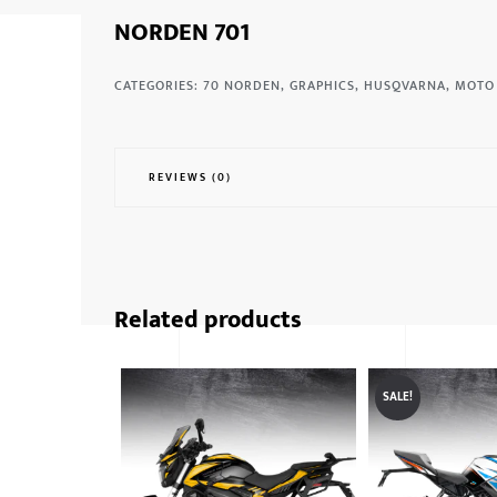
NORDEN 701
CATEGORIES:
70 NORDEN
,
GRAPHICS
,
HUSQVARNA
,
MOTO
REVIEWS (0)
Related products
SALE!