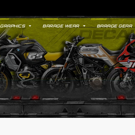
GRAPHICS
BARAGE WEAR
BARAGE GEAR
GYPSY