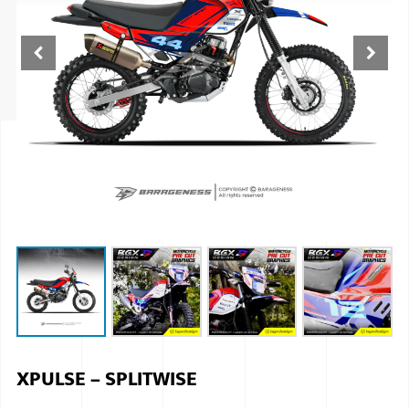
ISUZU
KIA MOTO
RENAULT
NISSAN
FORD
VOLKSWA
HONDA A
TOYOTA
SKODA
MG MOTO
XPULSE – SPLITWISE
MITSUBIS