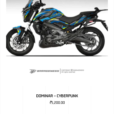
DOMINAR – CYBERPUNK
₹
5,200.00