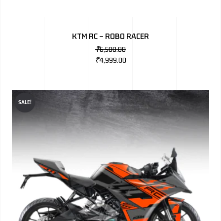
KTM RC – ROBO RACER
₹
6,500.00
₹
4,999.00
SALE!