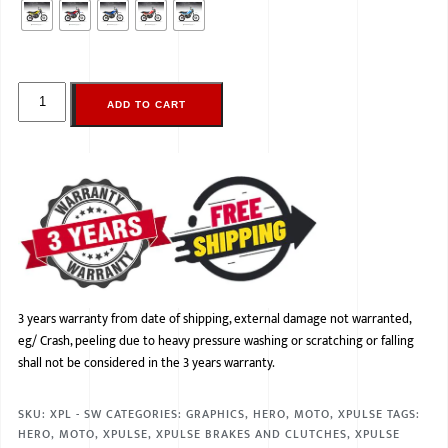
ADD TO CART
3 years warranty from date of shipping, external damage not warranted,
eg/ Crash, peeling due to heavy pressure washing or scratching or falling
shall not be considered in the 3 years warranty.
SKU:
XPL - SW
CATEGORIES:
GRAPHICS
,
HERO
,
MOTO
,
XPULSE
TAGS:
HERO
,
MOTO
,
XPULSE
,
XPULSE BRAKES AND CLUTCHES
,
XPULSE