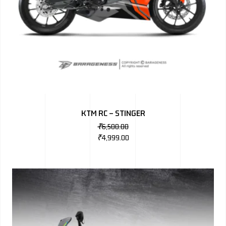
KTM RC – STINGER
₹
6,500.00
₹
4,999.00