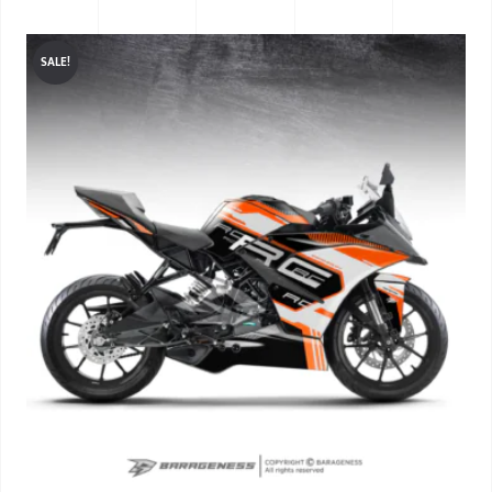
SALE!