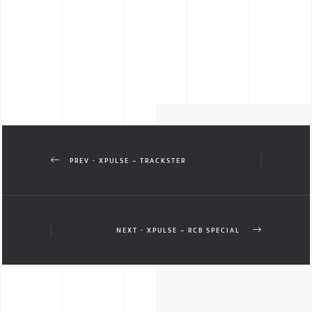
PREV - XPULSE – TRACKSTER
NEXT - XPULSE – RCB SPECIAL