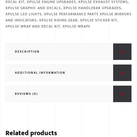
DECAL KIT
,
XPULSE ENGINE UPGRADES
,
XPULSE EXHAUST SYSTEMS
,
XPULSE GRAPHIC AND DECALS
,
XPULSE HANDLEBAR UPGRADES
,
XPULSE LED LIGHTS
,
XPULSE PERFORMANCE PARTS XPULSE MIRRORS
AND INDICATORS
,
XPULSE RIDING GEAR
,
XPULSE STICKER KIT
,
XPULSE WRAP AND DECAL KIT
,
XPULSE WRAPS
DESCRIPTION
ADDITIONAL INFORMATION
REVIEWS (0)
Related products