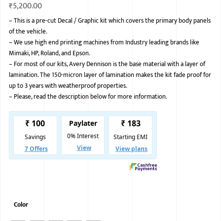
₹
5,200.00
BMW
–
This is a pre-cut Decal / Graphic kit which covers the primary body panels
of the vehicle.
MERCEDES
–
We use high end printing machines from Industry leading brands like
AUDI
Mimaki, HP, Roland, and Epson.
–
For most of our kits, Avery Dennison is the base material with a layer of
JAGUAR L
lamination. The 150-micron layer of lamination makes the kit fade proof for
up to 3 years with weatherproof properties.
–
Please, read the description below for more information.
Color