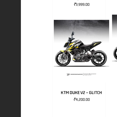
₹
3,999.00
I
-BENZ
AND ROVER
KTM DUKE V2 – GLITCH
₹
4,200.00