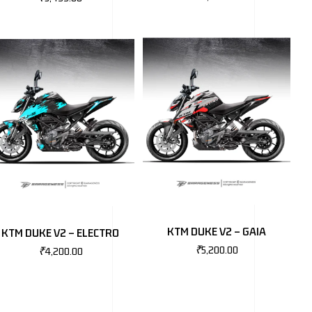
KTM DUKE V2 – GAIA
KTM DUKE V2 – ELECTRO
₹
5,200.00
₹
4,200.00