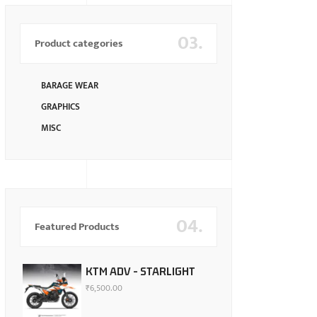
03.
Product categories
BARAGE WEAR
GRAPHICS
MISC
04.
Featured Products
KTM ADV - STARLIGHT
₹
6,500.00