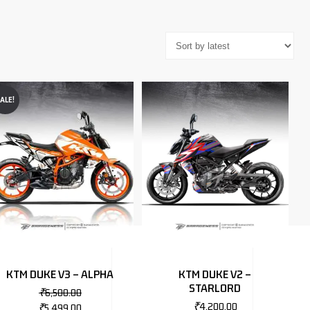
ALE!
KTM DUKE V3 – ALPHA
KTM DUKE V2 –
STARLORD
₹
6,500.00
₹
4,200.00
₹
5,499.00