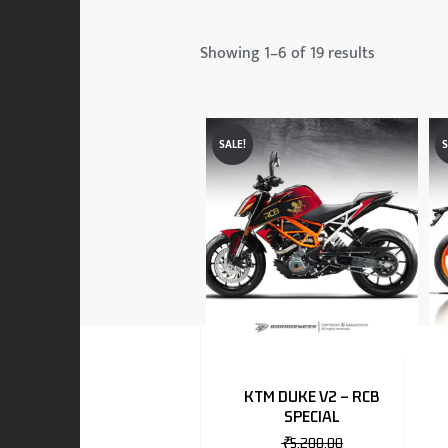
 & MAHINDRA
Showing 1–6 of 19 results
RS
SALE!
S
EN
TO
KTM DUKE V2 – RCB
SPECIAL
RS
₹
5,200.00