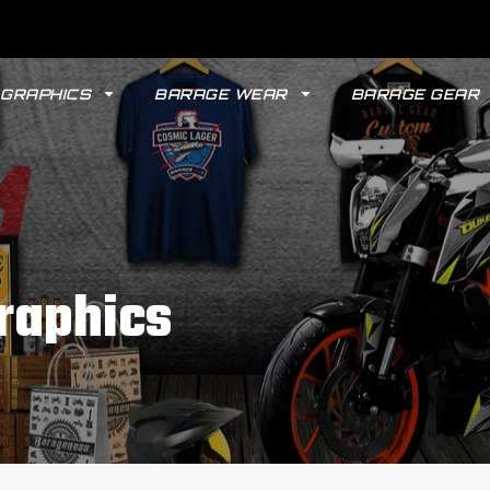
GRAPHICS
BARAGE WEAR
BARAGE GEAR
raphics
GYPSY