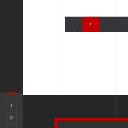
1
2
3