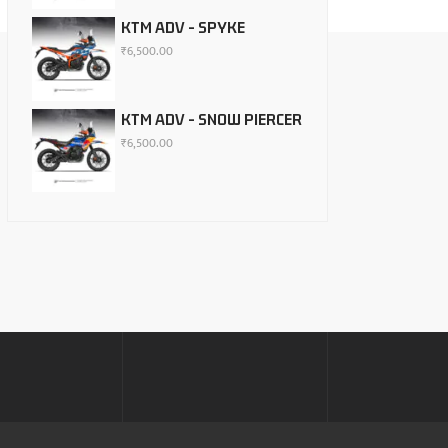
KTM ADV - SPYKE
₹
6,500.00
KTM ADV - SNOW PIERCER
₹
6,500.00