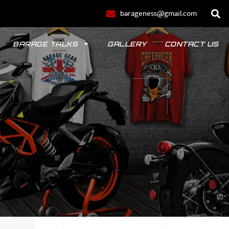
barageness@gmail.com
BARAGE TALKS
GALLERY
CONTACT US
POLO