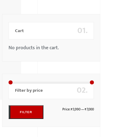
01.
Cart
No products in the cart.
02.
Filter by price
Price:
₹3,990
—
₹7,000
FILTER