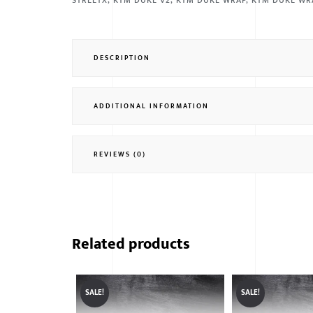
STREETX
,
KTM DUKE V2
,
KTM DUKE WRAP
,
KTM DUKE WR
DESCRIPTION
ADDITIONAL INFORMATION
REVIEWS (0)
Related products
SALE!
SALE!