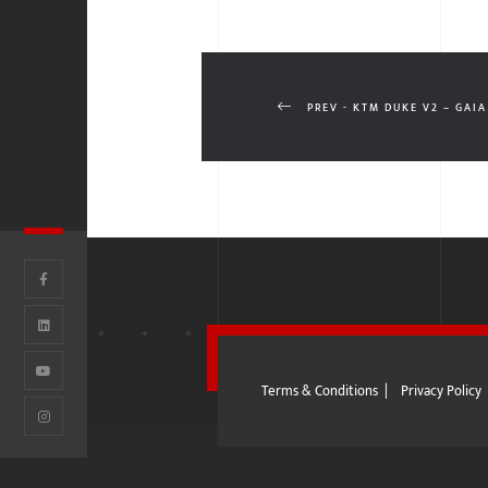
PREV - KTM DUKE V2 – GAIA
Terms & Conditions
|
Privacy Policy