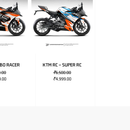
OBO RACER
KTM RC – SUPER RC
0.00
₹
6,500.00
9.00
₹
4,999.00