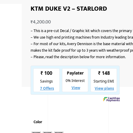
KTM DUKE V2 – STARLORD
₹
4,200.00
–
This is a pre-cut Decal / Graphic kit which covers the primary
–
We use high end printing machines from Industry leading bran
–
For most of our kits, Avery Dennison is the base material with
makes the kit fade proof for up to 3 years with weatherproof p
–
Please, read the description below for more information.
Color