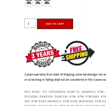
ADD TO CART
3 years warranty from date of shipping, external damage not w
or scratching or falling shall not be considered in the 3 years w
SKU:
DUKE - STL
CATEGORIES:
DUKE V2
,
GRAPHICS
,
KTM
,
STICKERS
,
DUKE200
,
DUKE250
,
KTM
,
KTM
,
KTM BIKE
,
KT
390
,
KTM DUKE GRAPHICS
,
KTM DUKE MODIFIED
,
KTM DU