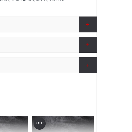
APKIT
,
KTM RACING
,
MOTO
,
STREETX
SALE!