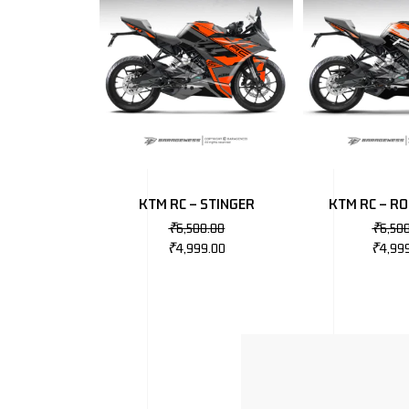
KTM RC – STINGER
KTM RC – R
₹
6,500.00
₹
6,50
₹
4,999.00
₹
4,99