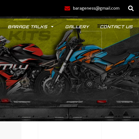
barageness@gmail.com
BARAGE TALKS
GALLERY
CONTACT US
POLO