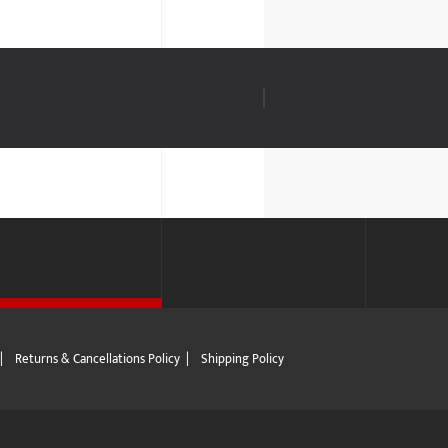
|
Returns & Cancellations Policy
|
Shipping Policy