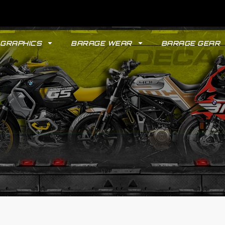
GRAPHICS
BARAGE WEAR
BARAGE GEAR
GYPSY