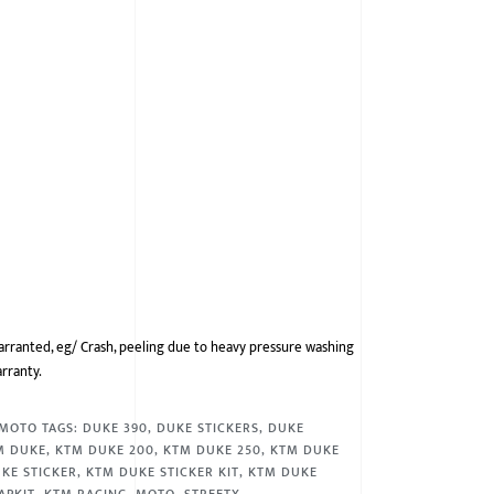
arranted, eg/ Crash, peeling due to heavy pressure washing
arranty.
MOTO
TAGS:
DUKE 390
,
DUKE STICKERS
,
DUKE
M DUKE
,
KTM DUKE 200
,
KTM DUKE 250
,
KTM DUKE
KE STICKER
,
KTM DUKE STICKER KIT
,
KTM DUKE