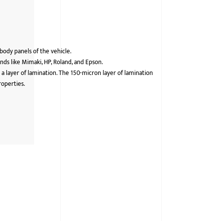
 body panels of the vehicle.
ds like Mimaki, HP, Roland, and Epson.
 a layer of lamination. The 150-micron layer of lamination
roperties.