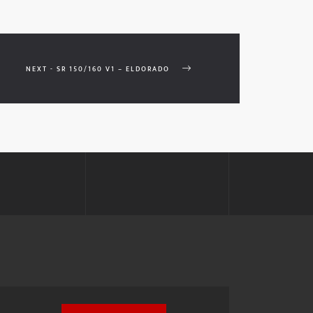
NEXT - SR 150/160 V1 – ELDORADO