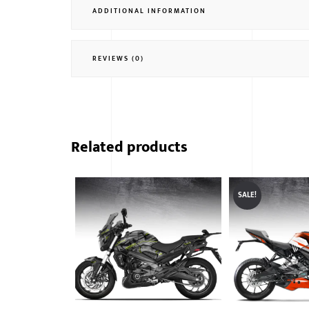
ADDITIONAL INFORMATION
REVIEWS (0)
Related products
SALE!