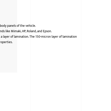
 body panels of the vehicle.
ds like Mimaki, HP, Roland, and Epson.
 a layer of lamination. The 150-micron layer of lamination
roperties.