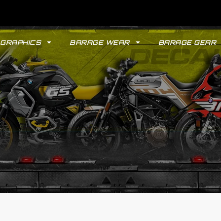
GRAPHICS
BARAGE WEAR
BARAGE GEAR
GYPSY