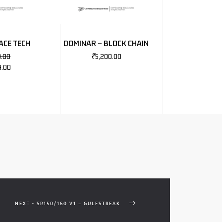
ACE TECH
DOMINAR – BLOCK CHAIN
0.00
₹
5,200.00
9.00
NEXT - SR150/160 V1 – GULFSTREAK