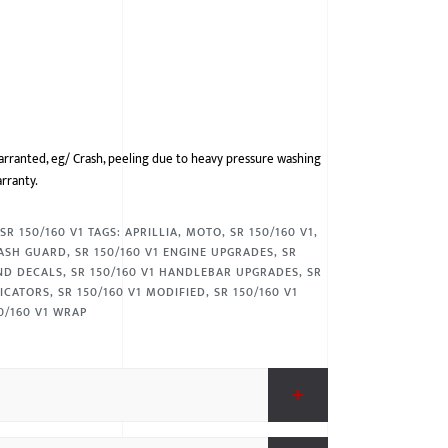
arranted, eg/ Crash, peeling due to heavy pressure washing
arranty.
,
SR 150/160 V1
TAGS:
APRILLIA
,
MOTO
,
SR 150/160 V1
,
RASH GUARD
,
SR 150/160 V1 ENGINE UPGRADES
,
SR
AND DECALS
,
SR 150/160 V1 HANDLEBAR UPGRADES
,
SR
DICATORS
,
SR 150/160 V1 MODIFIED
,
SR 150/160 V1
0/160 V1 WRAP