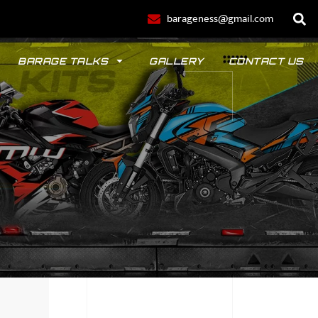
barageness@gmail.com
BARAGE TALKS
GALLERY
CONTACT US
POLO