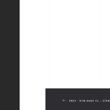
PREV - KTM DUKE V2 – STA