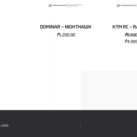
DOMINAR – NIGHTHAWK
KTM RC – R
₹
5,200.00
₹
6,50
₹
4,99
RLORD