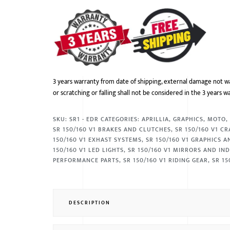
3 years warranty from date of shipping, external damage not w
or scratching or falling shall not be considered in the 3 years w
SKU:
SR1 - EDR
CATEGORIES:
APRILLIA
,
GRAPHICS
,
MOTO
SR 150/160 V1 BRAKES AND CLUTCHES
,
SR 150/160 V1 C
150/160 V1 EXHAST SYSTEMS
,
SR 150/160 V1 GRAPHICS 
150/160 V1 LED LIGHTS
,
SR 150/160 V1 MIRRORS AND IN
PERFORMANCE PARTS
,
SR 150/160 V1 RIDING GEAR
,
SR 15
DESCRIPTION