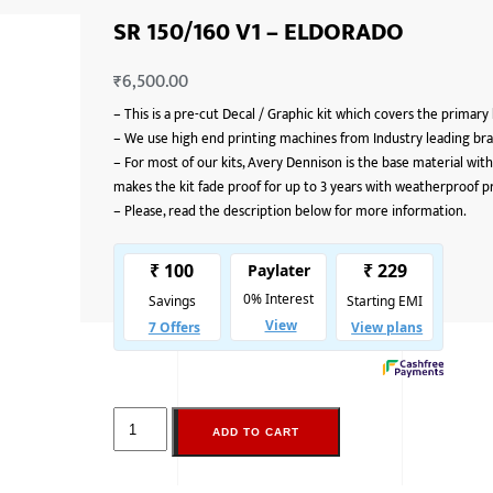
SR 150/160 V1 – ELDORADO
₹
6,500.00
–
This is a pre-cut Decal / Graphic kit which covers the primary
–
We use high end printing machines from Industry leading bran
–
For most of our kits, Avery Dennison is the base material with
makes the kit fade proof for up to 3 years with weatherproof p
–
Please, read the description below for more information.
ADD TO CART