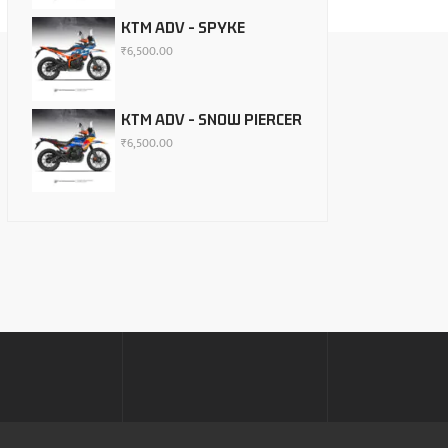
KTM ADV - SPYKE
₹
6,500.00
KTM ADV - SNOW PIERCER
₹
6,500.00