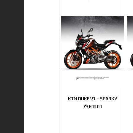
I
-BENZ
AND ROVER
KTM DUKE V1 – SPARKY
₹
3,600.00