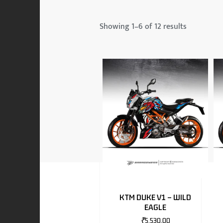
 & MAHINDRA
Showing 1–6 of 12 results
RS
EN
TO
KTM DUKE V1 – WILD
EAGLE
RS
₹
5,530.00