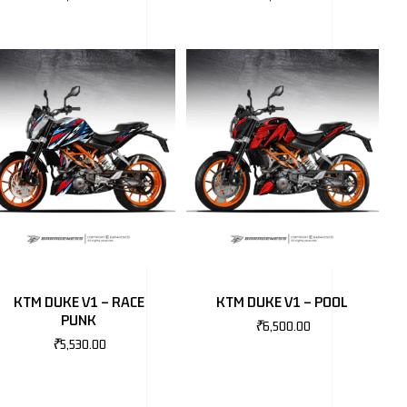
KTM DUKE V1 – RACE
KTM DUKE V1 – POOL
PUNK
₹
6,500.00
₹
5,530.00