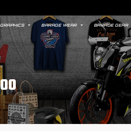
GRAPHICS
BARAGE WEAR
BARAGE GEAR
200
GYPSY