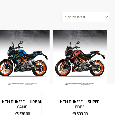
KTM DUKE V1 – URBAN
KTM DUKE V1 – SUPER
CAMO
EDGE
₹
5,530.00
₹
3,600.00