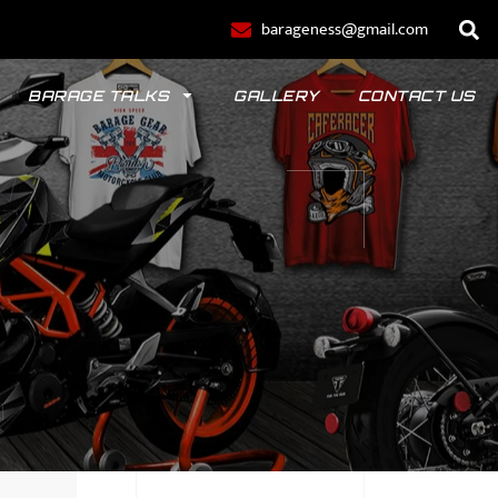
barageness@gmail.com
BARAGE TALKS
GALLERY
CONTACT US
POLO