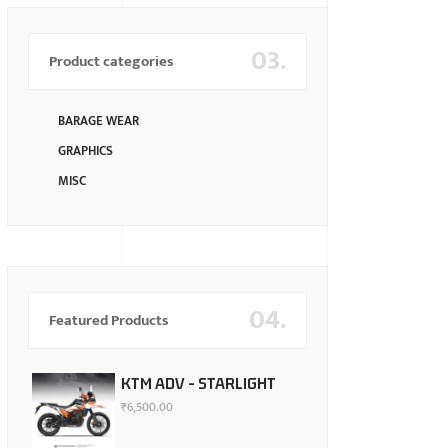
03.
Product categories
BARAGE WEAR
GRAPHICS
MISC
04.
Featured Products
KTM ADV - STARLIGHT
₹
6,500.00