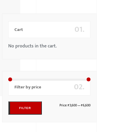
01.
Cart
No products in the cart.
02.
Filter by price
Price:
₹3,600
—
₹6,600
FILTER