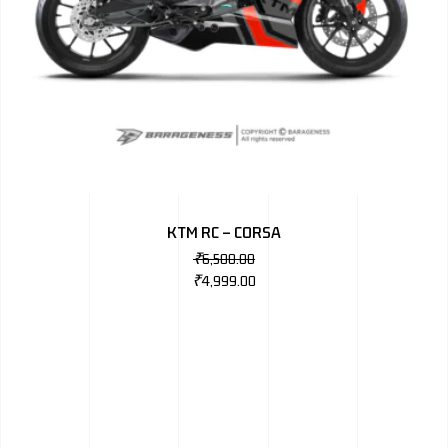
KTM RC – CORSA
₹
6,500.00
₹
4,999.00