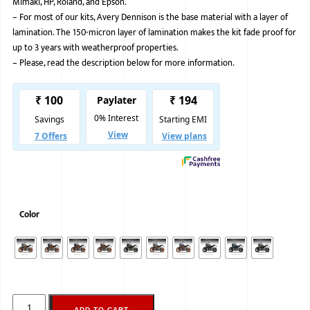
Mimaki, HP, Roland, and Epson.
–
For most of our kits, Avery Dennison is the base material with a layer of
BMW
lamination. The 150-micron layer of lamination makes the kit fade proof for
MERCEDES
up to 3 years with weatherproof properties.
–
Please, read the description below for more information.
AUDI
JAGUAR L
Color
ADD TO CART