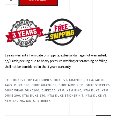
3 years warranty from date of shipping, external damage not warranted,
eg/ Crash, peeling due to heavy pressure washing or scratching or falling
shall not be considered in the 3 years warranty.
SKU:
DUKEV1 - RP
CATEGORIES:
DUKE V1
,
GRAPHICS
,
KTM
,
MOTO
TAGS:
DUKE 390
,
DUKE GRAPHICS
,
DUKE MODIFIED
,
DUKE STICKERS
,
DUKE WRAP
,
DUKE200
,
DUKE250
,
KTM
,
KTM BIKE
,
KTM DUKE
,
KTM
DUKE 200
,
KTM DUKE 250
,
KTM DUKE STICKER KIT
,
KTM DUKE V1
,
KTM RACING
,
MOTO
,
STREETX