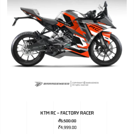
KTM RC – FACTORY RACER
₹
6,500.00
₹
4,999.00