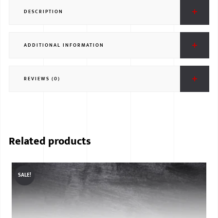
DESCRIPTION
ADDITIONAL INFORMATION
REVIEWS (0)
Related products
SALE!