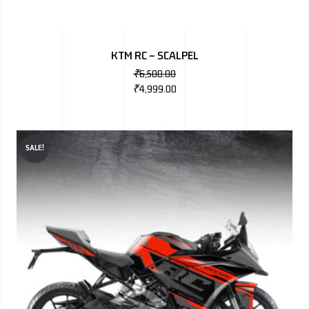
KTM RC – SCALPEL
₹
6,500.00
₹
4,999.00
SALE!