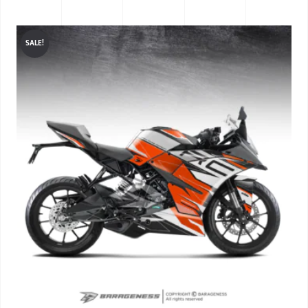
SALE!