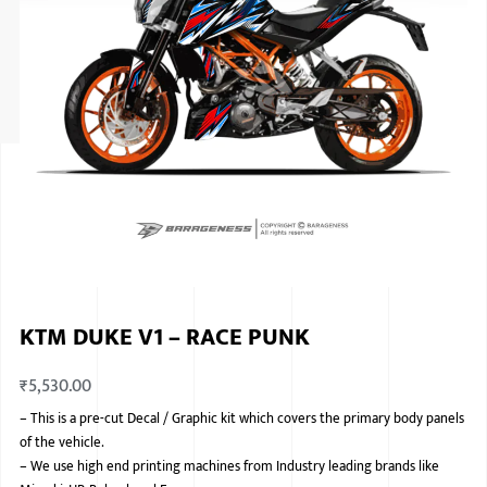
ISUZU
KIA MOTO
RENAULT
NISSAN
FORD
VOLKSWA
HONDA A
KTM DUKE V1 – RACE PUNK
TOYOTA
₹
5,530.00
SKODA
–
This is a pre-cut Decal / Graphic kit which covers the primary body panels
MG MOTO
of the vehicle.
–
We use high end printing machines from Industry leading brands like
MITSUBIS