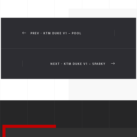
PREV - KTM DUKE V1 – POOL
NEXT - KTM DUKE V1 – SPARKY