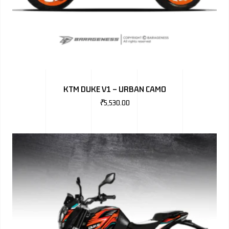
KTM DUKE V1 – URBAN CAMO
₹
5,530.00