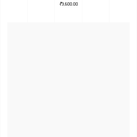
₹
3,600.00