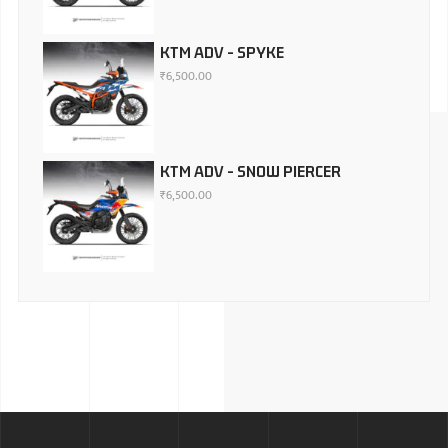
KTM ADV - SPYKE
₹
6,500.00
KTM ADV - SNOW PIERCER
₹
6,500.00