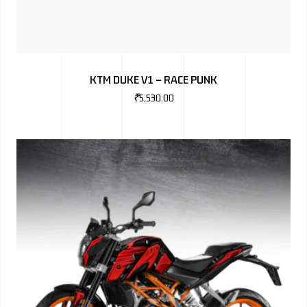
KTM DUKE V1 – RACE PUNK
₹
5,530.00