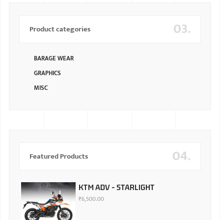
03.
Product categories
BARAGE WEAR
GRAPHICS
MISC
04.
Featured Products
KTM ADV - STARLIGHT
₹
6,500.00