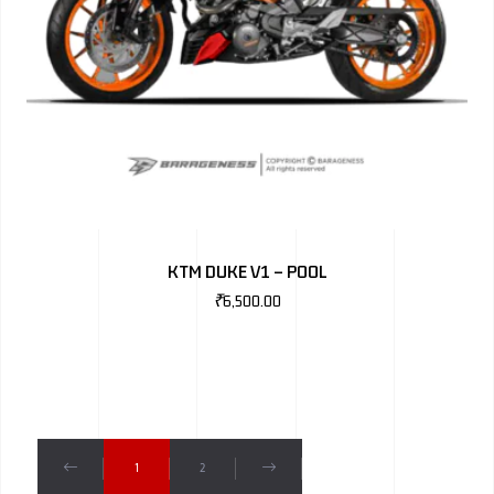
KTM DUKE V1 – POOL
₹
6,500.00
1
2