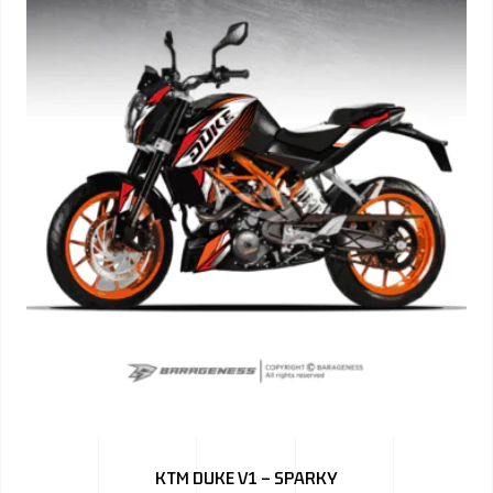
KTM DUKE V1 – SPARKY