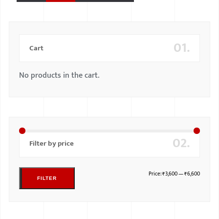
01.
Cart
No products in the cart.
02.
Filter by price
Price:
₹3,600
—
₹6,600
FILTER