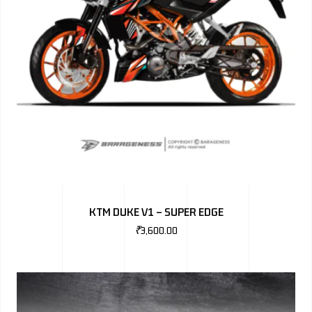
KTM DUKE V1 – SUPER EDGE
₹
3,600.00