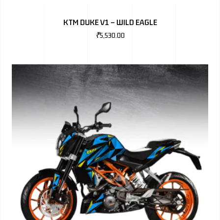
BMW
KTM DUKE V1 – WILD EAGLE
MERCEDES
₹
5,530.00
AUDI
JAGUAR L