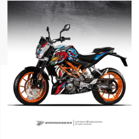
ISUZU
KIA MOTO
RENAULT
NISSAN
FORD
VOLKSWA
HONDA A
TOYOTA
SKODA
MG MOTO
MITSUBIS