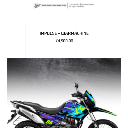
IMPULSE – WARMACHINE
₹
4,500.00