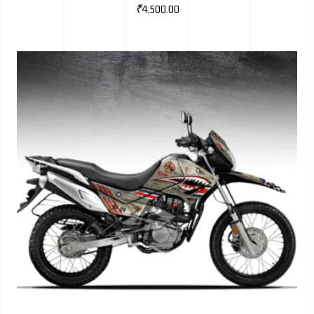
₹
4,500.00