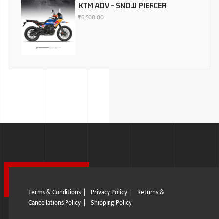
KTM ADV - SNOW PIERCER
₹
6,500.00
Terms & Conditions
|
Privacy Policy
|
Returns &
Cancellations Policy
|
Shipping Policy