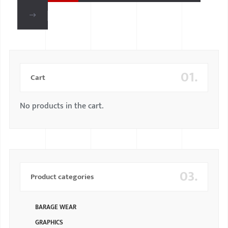
01.
Cart
No products in the cart.
03.
Product categories
BARAGE WEAR
GRAPHICS