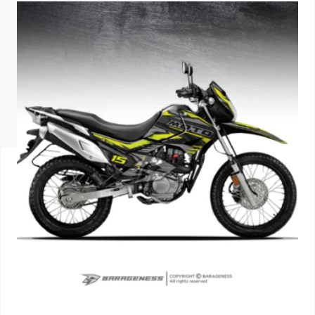
ISUZU
KIA MOTO
RENAULT
NISSAN
FORD
VOLKSWA
HONDA A
TOYOTA
SKODA
MG MOTO
MITSUBIS