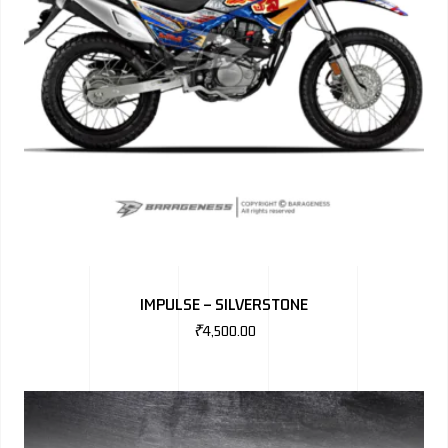
IMPULSE – SILVERSTONE
₹
4,500.00