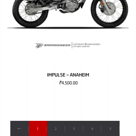
IMPULSE – ANAHEIM
₹
4,500.00
1
2
3
4
5