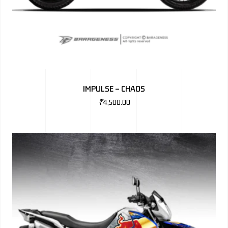
IMPULSE – CHAOS
₹
4,500.00