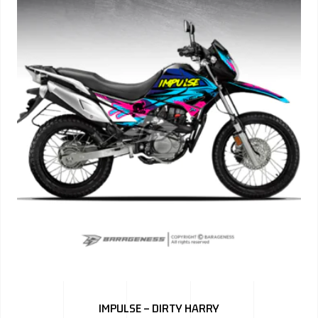
IMPULSE – DIRTY HARRY