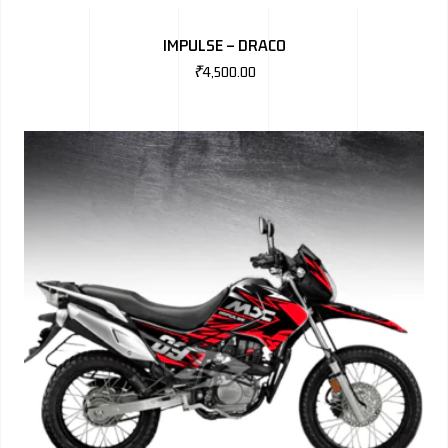
BMW
IMPULSE – DRACO
MERCEDES
₹
4,500.00
AUDI
JAGUAR L