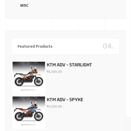
MISC
04.
Featured Products
KTM ADV - STARLIGHT
₹
6,500.00
KTM ADV - SPYKE
₹
6,500.00