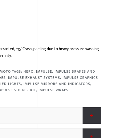
arranted, eg/ Crash, peeling due to heavy pressure washing
arranty.
MOTO
TAGS:
HERO
,
IMPULSE
,
IMPULSE BRAKES AND
DES
,
IMPULSE EXHAUST SYSTEMS
,
IMPULSE GRAPHICS
LED LIGHTS
,
IMPULSE MIRRORS AND INDICATORS
,
MPULSE STICKER KIT
,
IMPULSE WRAPS