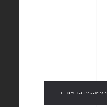
PREV - IMPULSE – ANT OF 