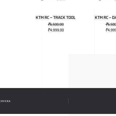
KTM RC – TRACK TOOL
KTM RC – 
₹
6,500.00
₹
6,50
₹
4,999.00
₹
4,99
CERVERA