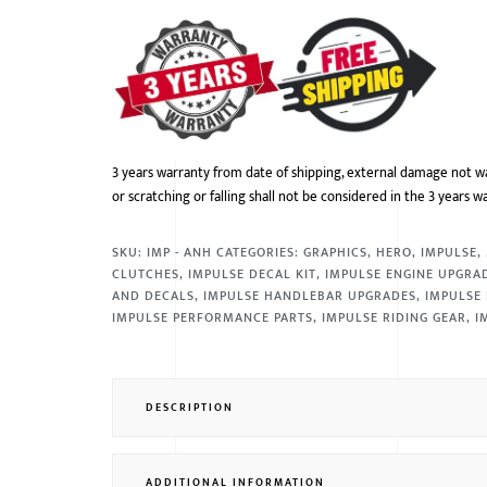
3 years warranty from date of shipping, external damage not w
or scratching or falling shall not be considered in the 3 years w
SKU:
IMP - ANH
CATEGORIES:
GRAPHICS
,
HERO
,
IMPULSE
,
CLUTCHES
,
IMPULSE DECAL KIT
,
IMPULSE ENGINE UPGRA
AND DECALS
,
IMPULSE HANDLEBAR UPGRADES
,
IMPULSE 
IMPULSE PERFORMANCE PARTS
,
IMPULSE RIDING GEAR
,
I
DESCRIPTION
ADDITIONAL INFORMATION