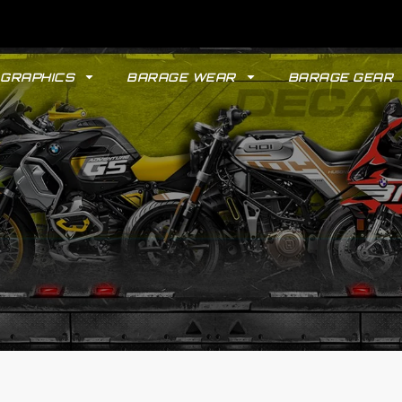
GRAPHICS
BARAGE WEAR
BARAGE GEAR
GYPSY