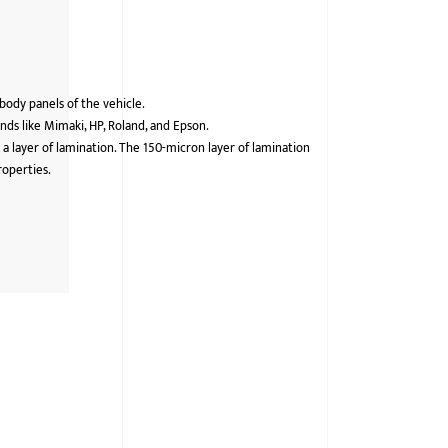
 body panels of the vehicle.
ds like Mimaki, HP, Roland, and Epson.
 a layer of lamination. The 150-micron layer of lamination
roperties.