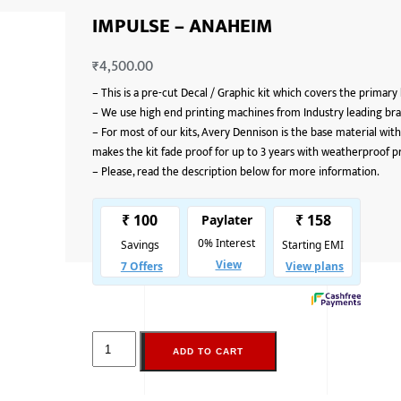
IMPULSE – ANAHEIM
₹
4,500.00
–
This is a pre-cut Decal / Graphic kit which covers the primary
–
We use high end printing machines from Industry leading bran
–
For most of our kits, Avery Dennison is the base material with
makes the kit fade proof for up to 3 years with weatherproof p
–
Please, read the description below for more information.
ADD TO CART