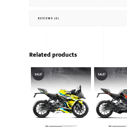
REVIEWS (0)
Related products
SALE!
SALE!