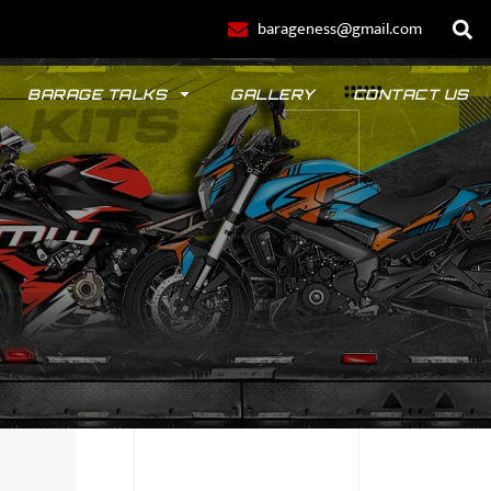
barageness@gmail.com
BARAGE TALKS
GALLERY
CONTACT US
POLO