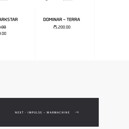
DARKSTAR
DOMINAR – TERRA
0.00
₹
5,200.00
9.00
NEXT - IMPULSE – WARMACHINE