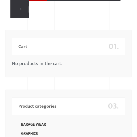
01.
Cart
No products in the cart.
03.
Product categories
BARAGE WEAR
GRAPHICS