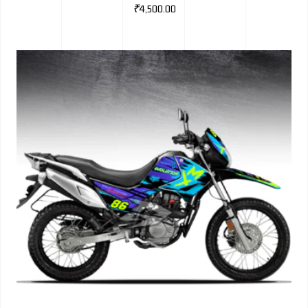
₹
4,500.00