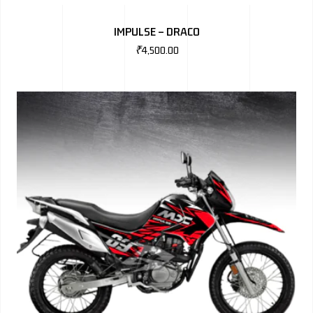
BMW
IMPULSE – DRACO
MERCEDES
₹
4,500.00
AUDI
JAGUAR L