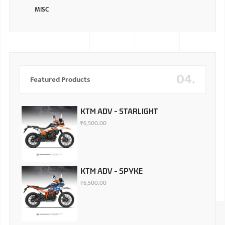
MISC
04.
Featured Products
KTM ADV - STARLIGHT
₹
6,500.00
KTM ADV - SPYKE
₹
6,500.00