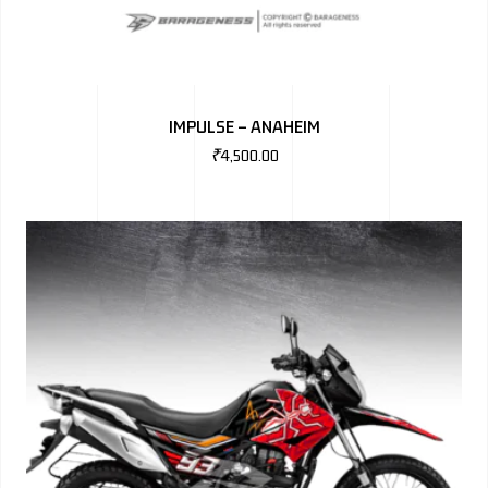
IMPULSE – ANAHEIM
₹
4,500.00