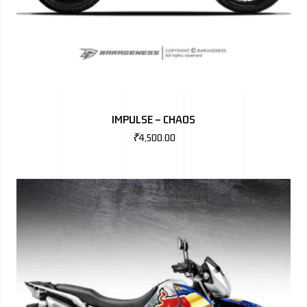
IMPULSE – CHAOS
₹
4,500.00