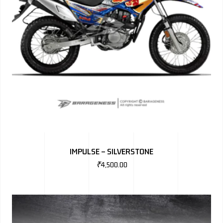
IMPULSE – SILVERSTONE
₹
4,500.00