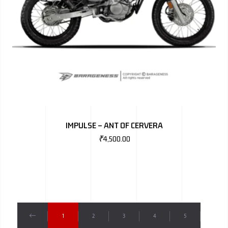
IMPULSE – ANT OF CERVERA
₹
4,500.00
1
2
3
4
5