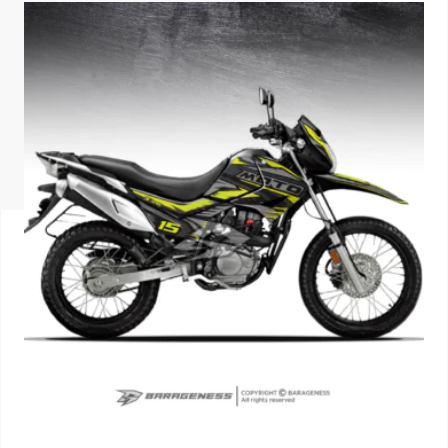
ISUZU
KIA MOTO
RENAULT
NISSAN
FORD
VOLKSWA
HONDA A
TOYOTA
SKODA
MG MOTO
MITSUBIS