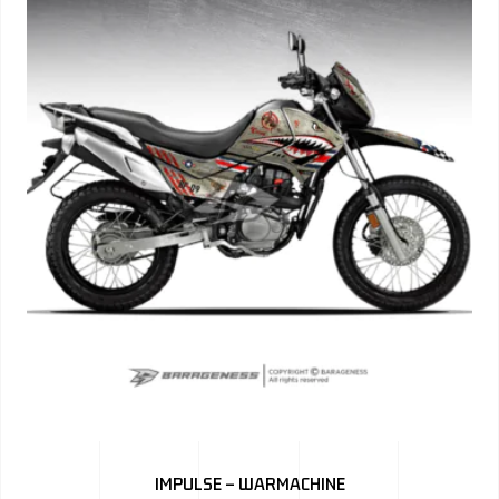
IMPULSE – WARMACHINE