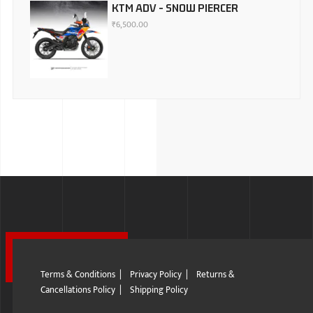
KTM ADV - SNOW PIERCER
₹
6,500.00
Terms & Conditions
|
Privacy Policy
|
Returns &
Cancellations Policy
|
Shipping Policy