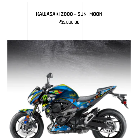
BMW
KAWASAKI Z800 – SUN_MOON
MERCEDES
₹
15,000.00
AUDI
JAGUAR L