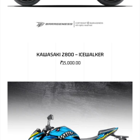
KAWASAKI Z800 – ICEWALKER
₹
15,000.00