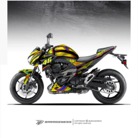
ISUZU
KIA MOTO
RENAULT
NISSAN
FORD
VOLKSWA
HONDA A
TOYOTA
SKODA
MG MOTO
MITSUBIS