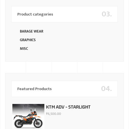
03.
Product categories
BARAGE WEAR
GRAPHICS
MISC
04.
Featured Products
KTM ADV - STARLIGHT
₹
6,500.00