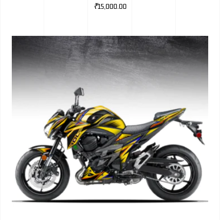
₹
15,000.00