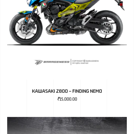
KAWASAKI Z800 – FINDING NEMO
₹
15,000.00