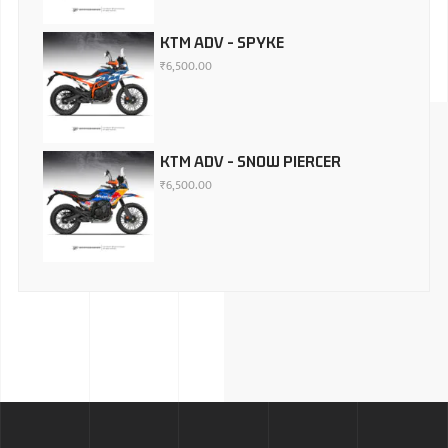
KTM ADV - SPYKE
₹
6,500.00
KTM ADV - SNOW PIERCER
₹
6,500.00