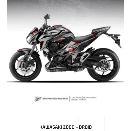
KAWASAKI Z800 – DROID