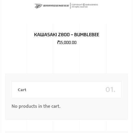
KAWASAKI Z800 – BUMBLEBEE
₹
15,000.00
01.
Cart
No products in the cart.