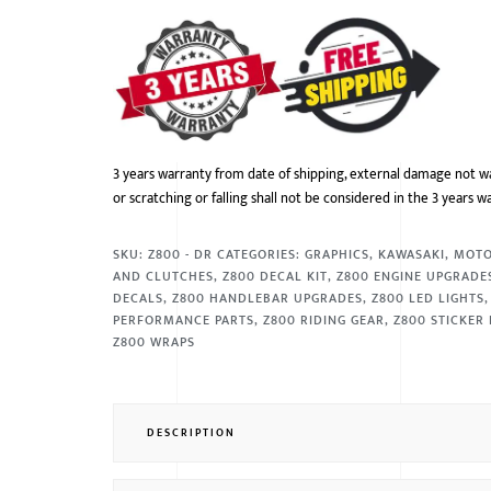
3 years warranty from date of shipping, external damage not w
or scratching or falling shall not be considered in the 3 years w
SKU:
Z800 - DR
CATEGORIES:
GRAPHICS
,
KAWASAKI
,
MOT
AND CLUTCHES
,
Z800 DECAL KIT
,
Z800 ENGINE UPGRADE
DECALS
,
Z800 HANDLEBAR UPGRADES
,
Z800 LED LIGHTS
PERFORMANCE PARTS
,
Z800 RIDING GEAR
,
Z800 STICKER 
Z800 WRAPS
DESCRIPTION