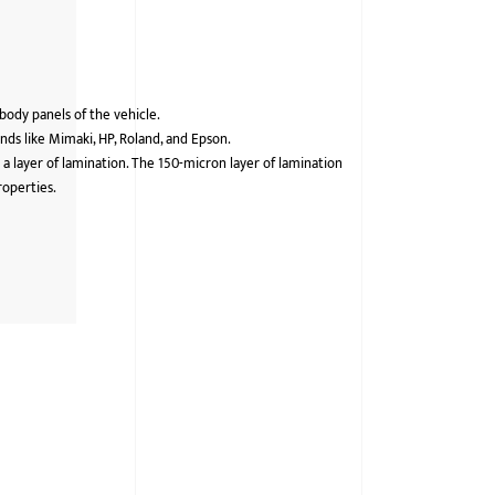
 body panels of the vehicle.
ds like Mimaki, HP, Roland, and Epson.
 a layer of lamination. The 150-micron layer of lamination
roperties.