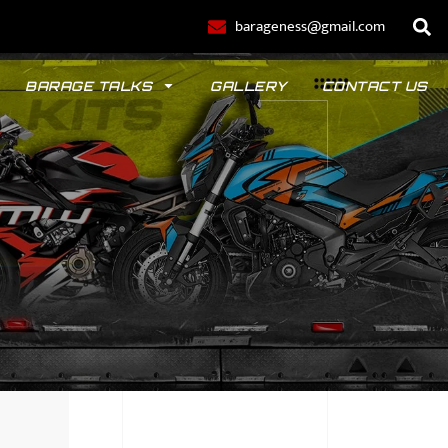
barageness@gmail.com
BARAGE TALKS
GALLERY
CONTACT US
POLO