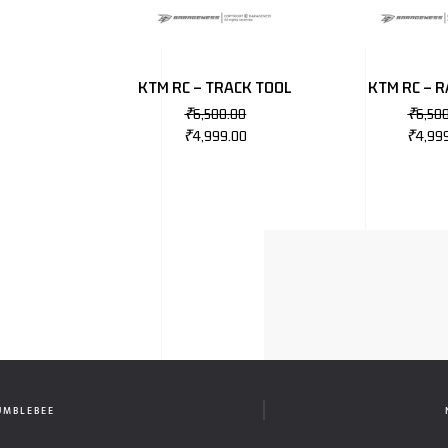
KTM RC – TRACK TOOL
KTM RC – R
₹
6,500.00
₹
6,50
₹
4,999.00
₹
4,99
UMBLEBEE