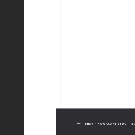
PREV - KAWASAKI Z800 – B