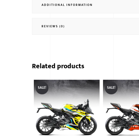
ADDITIONAL INFORMATION
REVIEWS (0)
Related products
SALE!
SALE!