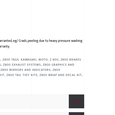
arranted, eg/ Crash, peeling due to heavy pressure washing
arranty.
O
,
Z800
TAGS:
KAWASAKI
,
MOTO
,
Z 800
,
Z800 BRAKES
S
,
Z800 EXHAUST SYSTEMS
,
Z800 GRAPHICS AND
,
Z800 MIRRORS AND INDICATORS
,
Z800
KIT
,
Z800 TAIL TIDY KITS
,
Z800 WRAP AND DECAL KIT
,