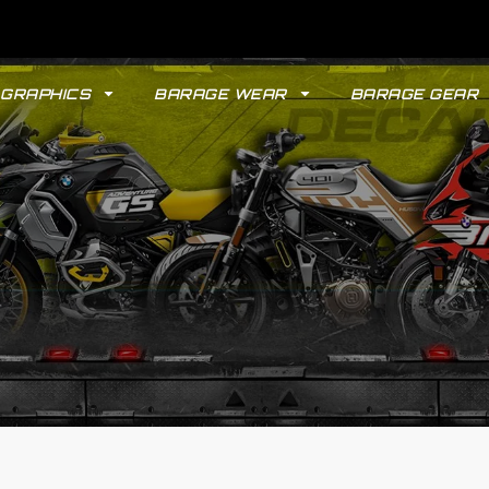
GRAPHICS
BARAGE WEAR
BARAGE GEAR
GYPSY