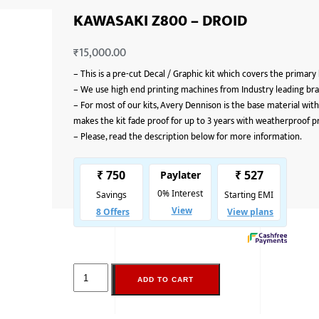
KAWASAKI Z800 – DROID
₹
15,000.00
–
This is a pre-cut Decal / Graphic kit which covers the primary
–
We use high end printing machines from Industry leading bran
–
For most of our kits, Avery Dennison is the base material with
makes the kit fade proof for up to 3 years with weatherproof p
–
Please, read the description below for more information.
ADD TO CART