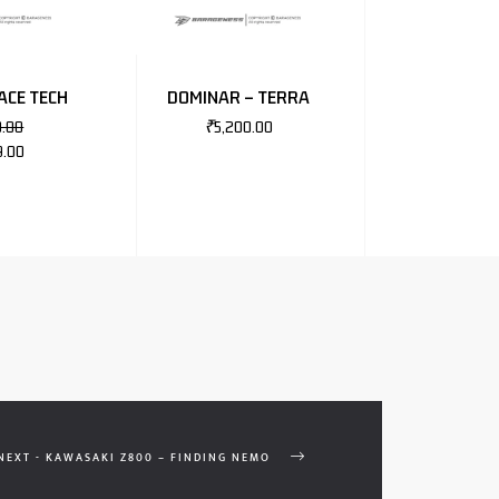
ACE TECH
DOMINAR – TERRA
0.00
₹
5,200.00
9.00
NEXT - KAWASAKI Z800 – FINDING NEMO