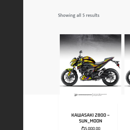
 & MAHINDRA
Showing all 5 results
RS
EN
TO
KAWASAKI Z800 –
SUN_MOON
RS
₹
15,000.00