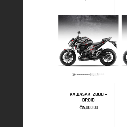
I
-BENZ
AND ROVER
KAWASAKI Z800 –
DROID
₹
15,000.00