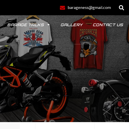
barageness@gmail.com
BARAGE TALKS
GALLERY
CONTACT US
POLO