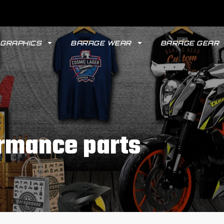
GRAPHICS
BARAGE WEAR
BARAGE GEAR
rmance parts
GYPSY