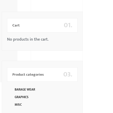
01.
Cart
No products in the cart.
03.
Product categories
BARAGE WEAR
GRAPHICS
MISC