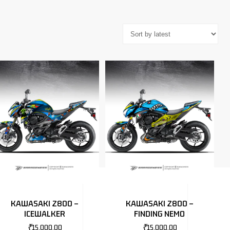
KAWASAKI Z800 –
KAWASAKI Z800 –
ICEWALKER
FINDING NEMO
₹
15,000.00
₹
15,000.00