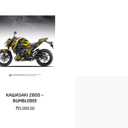
KAWASAKI Z800 –
BUMBLEBEE
₹
15,000.00