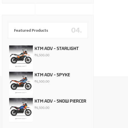
04.
Featured Products
KTM ADV - STARLIGHT
₹
6,500.00
KTM ADV - SPYKE
₹
6,500.00
KTM ADV - SNOW PIERCER
₹
6,500.00