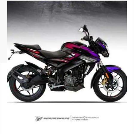
ISUZU
KIA MOTO
RENAULT
NISSAN
FORD
VOLKSWA
HONDA A
TOYOTA
SKODA
MG MOTO
MITSUBIS