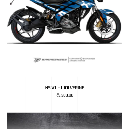
NS V1 – WOLVERINE
₹
5,500.00