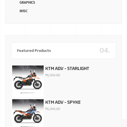
GRAPHICS
MISC
04.
Featured Products
KTM ADV - STARLIGHT
₹
6,500.00
KTM ADV - SPYKE
₹
6,500.00