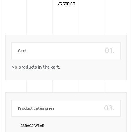
₹
5,500.00
01.
Cart
No products in the cart.
03.
Product categories
BARAGE WEAR