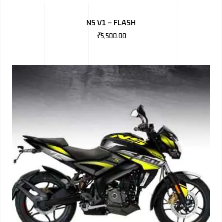
BMW
NS V1 – FLASH
MERCEDES
₹
5,500.00
AUDI
JAGUAR L