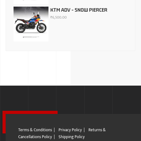
KTM ADV - SNOW PIERCER
₹
6,500.00
Terms & Conditions
|
Privacy Policy
|
Returns &
Cancellations Policy
|
Shipping Policy