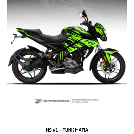
NS V1 – PUNK MAFIA