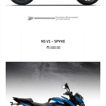
NS V1 – SPYKE
₹
5,500.00