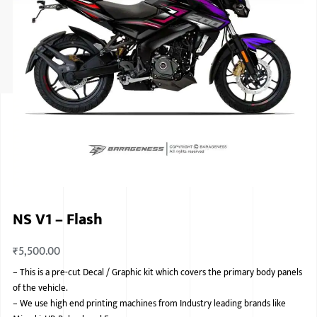
ISUZU
KIA MOTO
RENAULT
NISSAN
FORD
VOLKSWA
HONDA A
NS V1 – Flash
TOYOTA
₹
5,500.00
SKODA
–
This is a pre-cut Decal / Graphic kit which covers the primary body panels
MG MOTO
of the vehicle.
–
We use high end printing machines from Industry leading brands like
MITSUBIS