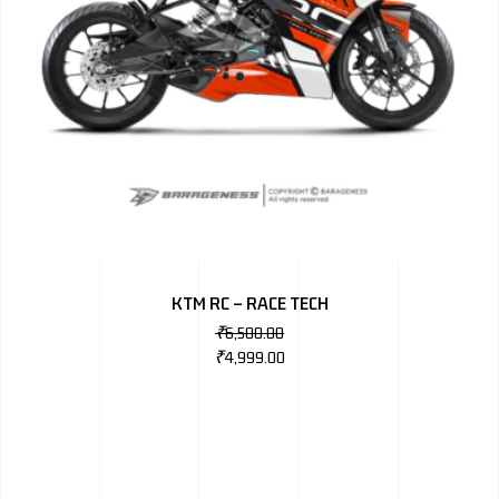
KTM RC – RACE TECH
₹
6,500.00
₹
4,999.00