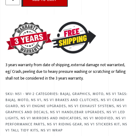
3 years warranty from date of shipping, external damage not warranted,
eg/ Crash, peeling due to heavy pressure washing or scratching or falling
shall not be considered in the 3 years warranty.
SKU:
NS1 - WV-2
CATEGORIES:
BAJAJ
,
GRAPHICS
,
MOTO
,
NS V1
TAGS:
BAJAJ
,
MOTO
,
NS V1
,
NS V1 BRAKES AND CLUTCHES
,
NS V1 CRASH
GUARD
,
NS V1 ENGINE UPGRADES
,
NS V1 EXHAUST SYSTEMS
,
NS V1
GRAPHICS AND DECALS
,
NS V1 HANDLEBAR UPGRADES
,
NS V1 LED
LIGHTS
,
NS V1 MIRRORS AND INDICATORS
,
NS V1 MODIFIED
,
NS V1
PERFORMANCE PARTS
,
NS V1 RIDING GEAR
,
NS V1 STICKERS KIT
,
NS
V1 TALL TIDY KITS
,
NS V1 WRAP