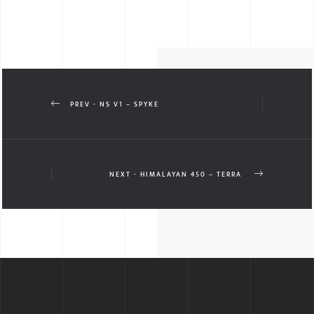
PREV - NS V1 – SPYKE
NEXT - HIMALAYAN 450 – TERRA