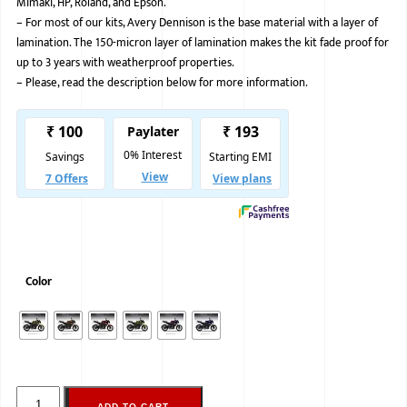
Mimaki, HP, Roland, and Epson.
–
For most of our kits, Avery Dennison is the base material with a layer of
BMW
lamination. The 150-micron layer of lamination makes the kit fade proof for
MERCEDES
up to 3 years with weatherproof properties.
–
Please, read the description below for more information.
AUDI
JAGUAR L
Color
ADD TO CART