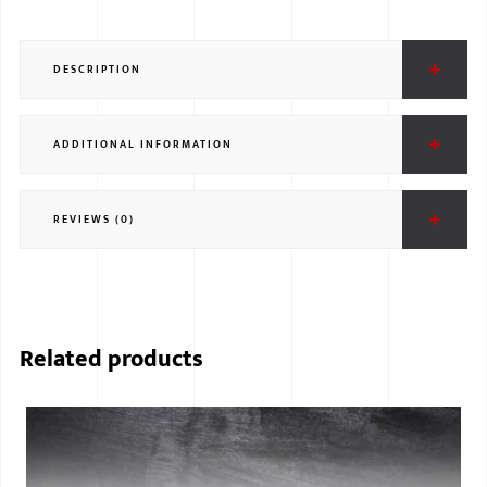
DESCRIPTION
ADDITIONAL INFORMATION
REVIEWS (0)
Related products