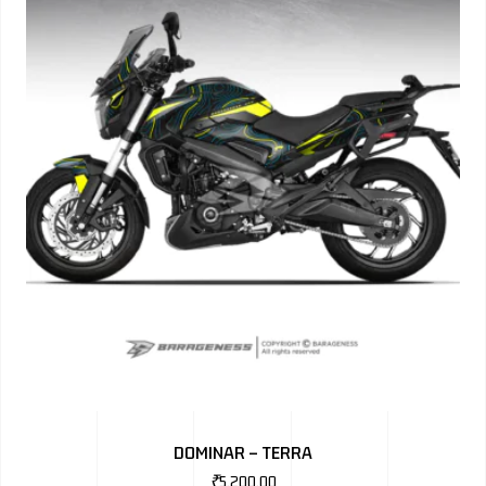
DOMINAR – TERRA
₹
5,200.00