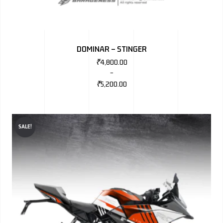
DOMINAR – STINGER
₹
4,800.00
–
₹
5,200.00
SALE!