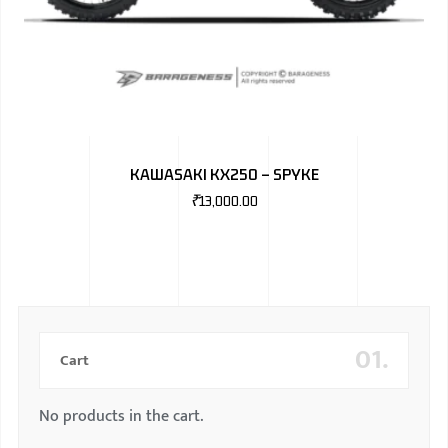
KAWASAKI KX250 – SPYKE
₹
13,000.00
01.
Cart
No products in the cart.