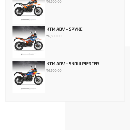
₹
6,500.00
KTM ADV - SPYKE
₹
6,500.00
KTM ADV - SNOW PIERCER
₹
6,500.00