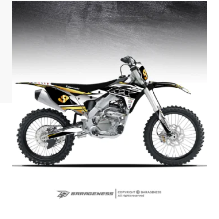
ISUZU
KIA MOTO
RENAULT
NISSAN
FORD
VOLKSWA
HONDA A
TOYOTA
SKODA
MG MOTO
MITSUBIS