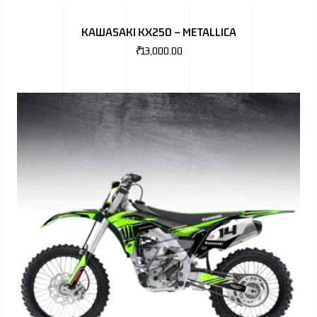
BMW
KAWASAKI KX250 – METALLICA
MERCEDES
₹
13,000.00
AUDI
JAGUAR L