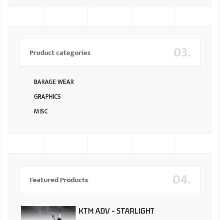
03.
Product categories
BARAGE WEAR
GRAPHICS
MISC
04.
Featured Products
KTM ADV - STARLIGHT