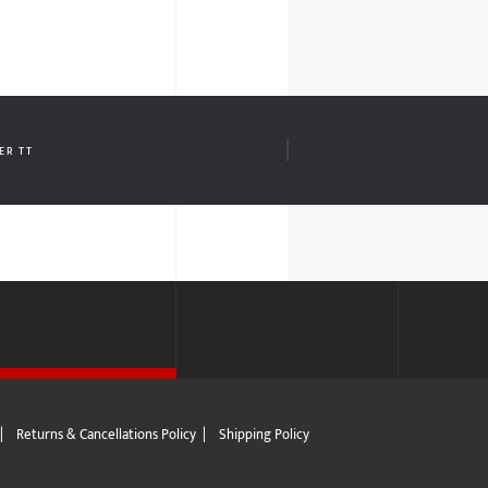
ER TT
|
Returns & Cancellations Policy
|
Shipping Policy