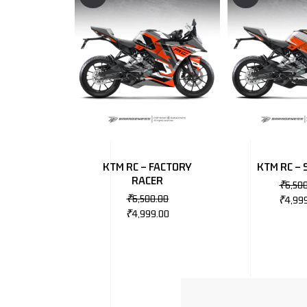
KTM RC – FACTORY
KTM RC – 
RACER
₹
6,50
₹
6,500.00
₹
4,99
₹
4,999.00