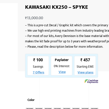
KAWASAKI KX250 – SPYKE
₹
13,000.00
–
This is a pre-cut Decal / Graphic kit which covers the primary
–
We use high end printing machines from Industry leading bran
–
For most of our kits, Avery Dennison is the base material with
makes the kit fade proof for up to 3 years with weatherproof p
–
Please, read the description below for more information.
Color