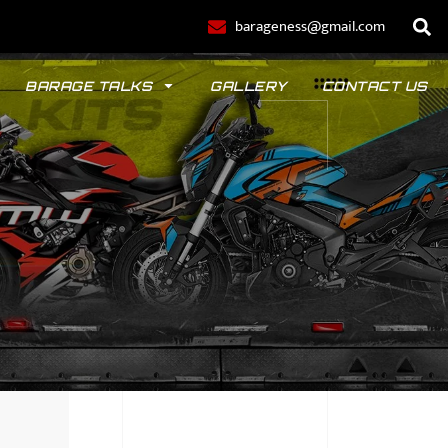
barageness@gmail.com
BARAGE TALKS
GALLERY
CONTACT US
POLO