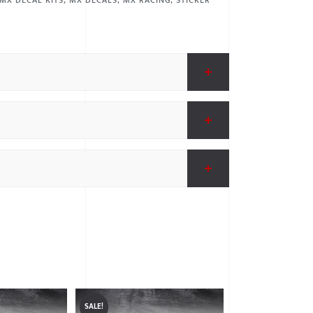
MX DECAL KITS
,
MX DECALS
,
MX RACING
,
STICKER
SALE!