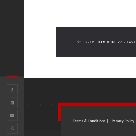
PREV - KTM DUKE V2 – FAST
Terms & Conditions
|
Privacy Policy