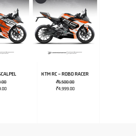
SCALPEL
KTM RC – ROBO RACER
0.00
₹
6,500.00
9.00
₹
4,999.00