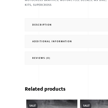
MOTOCROSS GRAPHICS
,
MOTORCYCLE DECALS
,
MX BIKE
,
KITS
,
SUPERCROSS
DESCRIPTION
ADDITIONAL INFORMATION
REVIEWS (0)
Related products
SALE!
SALE!