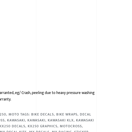
arranted, eg/ Crash, peeling due to heavy pressure washing
arranty.
 250
,
MOTO
TAGS:
BIKE DECALS
,
BIKE WRAPS
,
DECAL
OSS
,
KAWASAKI
,
KAWASAKI
,
KAWASAKI KLX
,
KAWASAKI
KX250 DECALS
,
KX250 GRAPHICS
,
MOTOCROSS
,