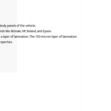
 body panels of the vehicle.
ds like Mimaki, HP, Roland, and Epson.
 a layer of lamination. The 150-micron layer of lamination
roperties.