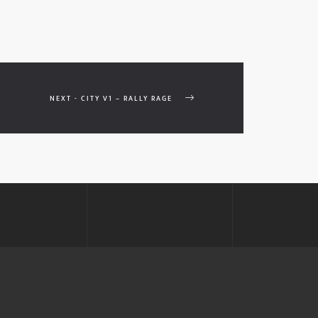
NEXT - CITY V1 – RALLY RAGE