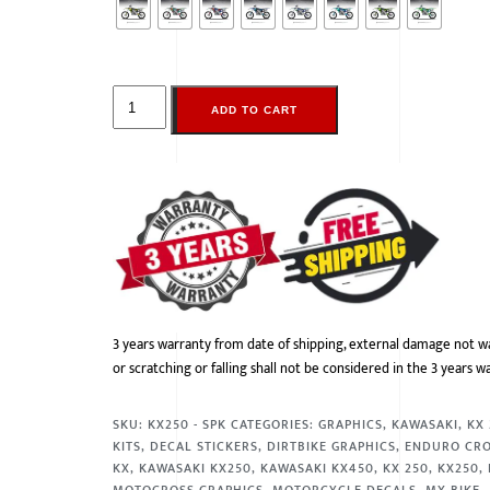
ADD TO CART
3 years warranty from date of shipping, external damage not w
or scratching or falling shall not be considered in the 3 years w
SKU:
KX250 - SPK
CATEGORIES:
GRAPHICS
,
KAWASAKI
,
KX
KITS
,
DECAL STICKERS
,
DIRTBIKE GRAPHICS
,
ENDURO CR
KX
,
KAWASAKI KX250
,
KAWASAKI KX450
,
KX 250
,
KX250
,