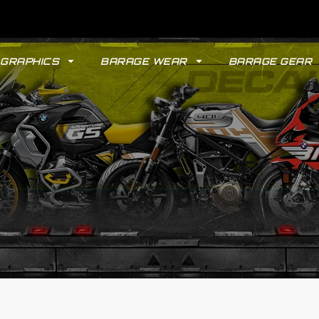
GRAPHICS
BARAGE WEAR
BARAGE GEAR
GYPSY