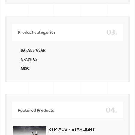
03.
Product categories
BARAGE WEAR
GRAPHICS
MISC
04.
Featured Products
KTM ADV - STARLIGHT