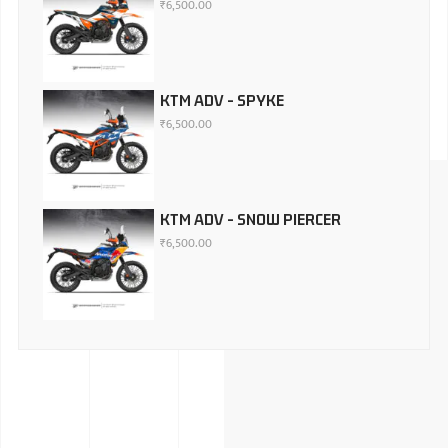
₹
6,500.00
KTM ADV - SPYKE
₹
6,500.00
KTM ADV - SNOW PIERCER
₹
6,500.00