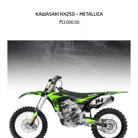
BMW
KAWASAKI KX250 – METALLICA
MERCEDES
₹
13,000.00
AUDI
JAGUAR L