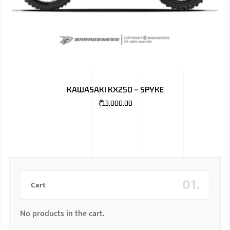
KAWASAKI KX250 – SPYKE
₹
13,000.00
01.
Cart
No products in the cart.