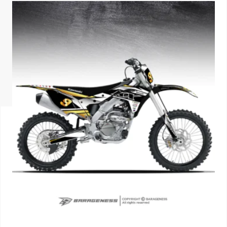
ISUZU
KIA MOTO
RENAULT
NISSAN
FORD
VOLKSWA
HONDA A
TOYOTA
SKODA
MG MOTO
MITSUBIS