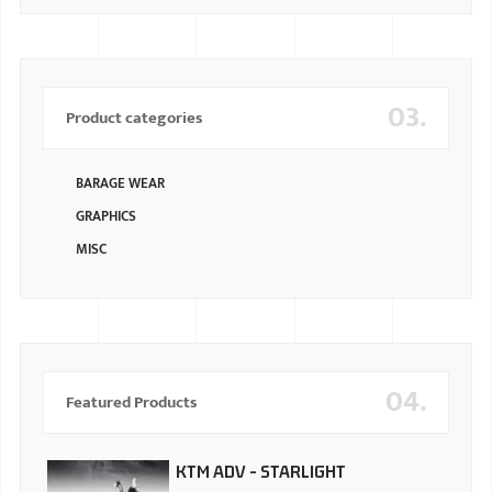
03.
Product categories
BARAGE WEAR
GRAPHICS
MISC
04.
Featured Products
KTM ADV - STARLIGHT