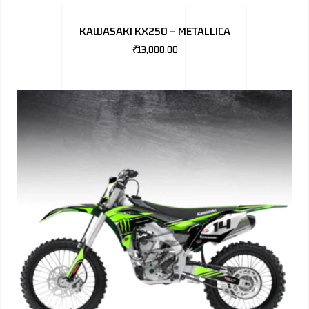
BMW
KAWASAKI KX250 – METALLICA
MERCEDES
₹
13,000.00
AUDI
JAGUAR L