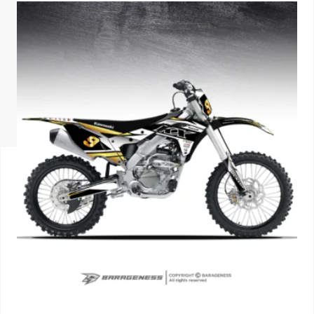
ISUZU
KIA MOTO
RENAULT
NISSAN
FORD
VOLKSWA
HONDA A
TOYOTA
SKODA
MG MOTO
MITSUBIS