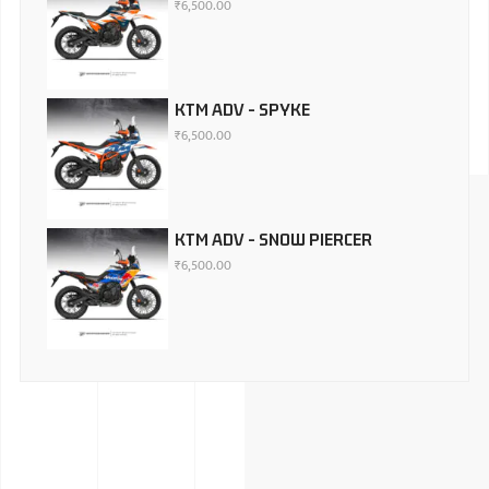
₹
6,500.00
KTM ADV - SPYKE
₹
6,500.00
KTM ADV - SNOW PIERCER
₹
6,500.00