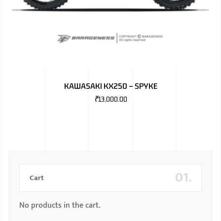
KAWASAKI KX250 – SPYKE
₹
13,000.00
01.
Cart
No products in the cart.