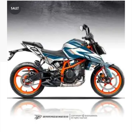
SALE!
ISUZU
KIA MOTO
RENAULT
NISSAN
FORD
VOLKSWA
HONDA A
TOYOTA
SKODA
MG MOTO
MITSUBIS