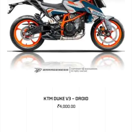
KTM DUKE V3 – DROID
₹
4,000.00