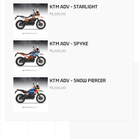
KTM ADV - STARLIGHT
₹
6,500.00
KTM ADV - SPYKE
₹
6,500.00
KTM ADV - SNOW PIERCER
₹
6,500.00