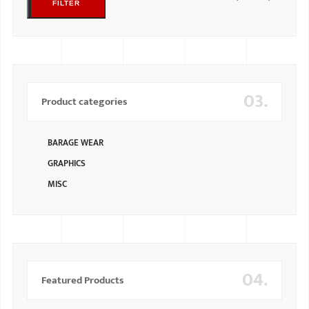
FILTER
03.
Product categories
BARAGE WEAR
GRAPHICS
MISC
04.
Featured Products