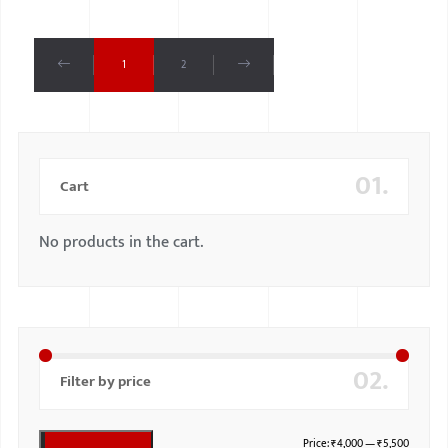
1
2
01.
Cart
No products in the cart.
02.
Filter by price
Price:
₹4,000
—
₹5,500