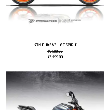
KTM DUKE V3 – GT SPIRIT
₹
6,500.00
₹
5,499.00