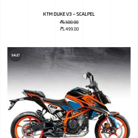
BMW
KTM DUKE V3 – SCALPEL
MERCEDES
₹
6,500.00
₹
5,499.00
AUDI
JAGUAR L
SALE!