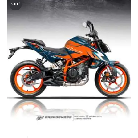
SALE!