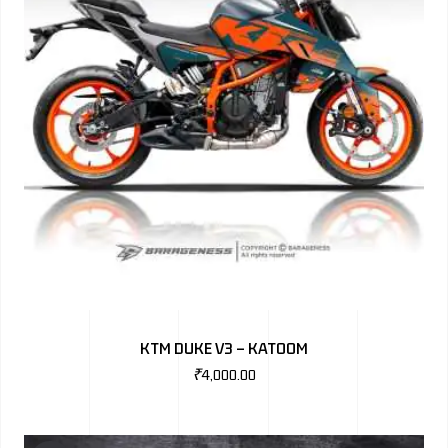
KTM DUKE V3 – KATOOM
₹
4,000.00