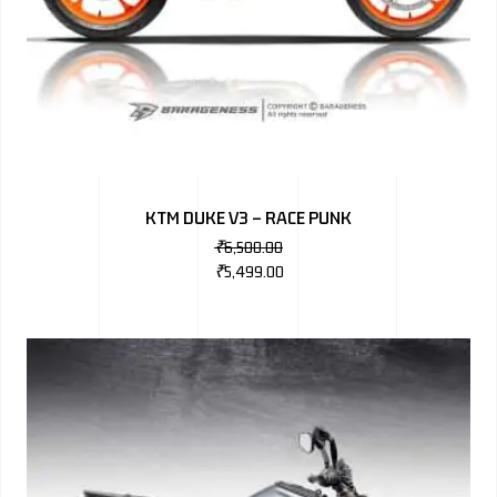
KTM DUKE V3 – RACE PUNK
₹
6,500.00
₹
5,499.00