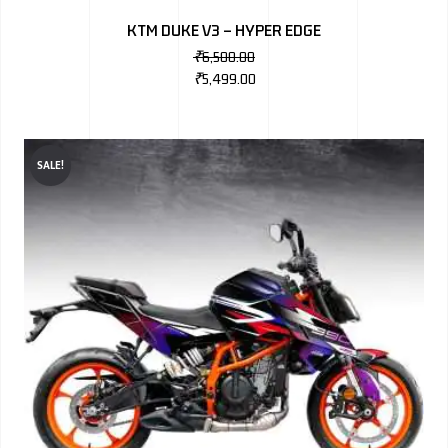
KTM DUKE V3 – HYPER EDGE
₹
6,500.00
₹
5,499.00
SALE!