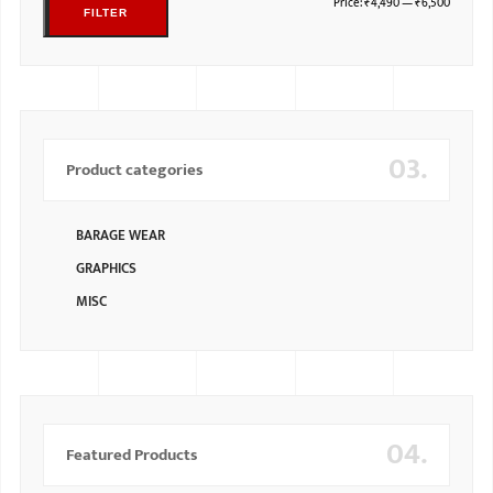
Price:
₹4,490
—
₹6,500
FILTER
03.
Product categories
BARAGE WEAR
GRAPHICS
MISC
04.
Featured Products