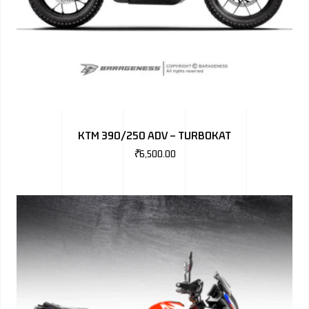
KTM 390/250 ADV – TURBOKAT
₹
6,500.00