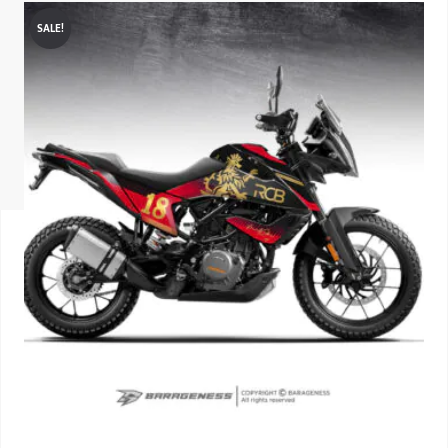
SALE!
ISUZU
KIA MOTO
RENAULT
NISSAN
FORD
VOLKSWA
HONDA A
TOYOTA
SKODA
MG MOTO
MITSUBIS