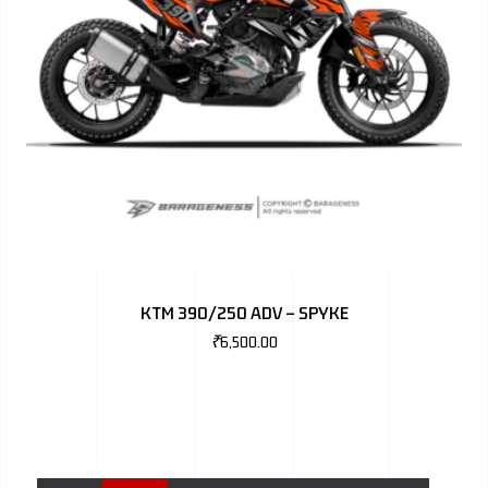
KTM 390/250 ADV – SPYKE
₹
6,500.00