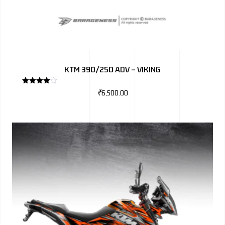
KTM 390/250 ADV – VIKING
Rated
₹
6,500.00
4.00
out
of 5