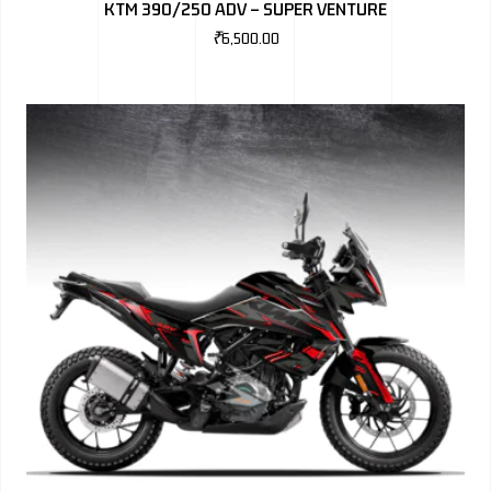
KTM 390/250 ADV – SUPER VENTURE
₹
6,500.00