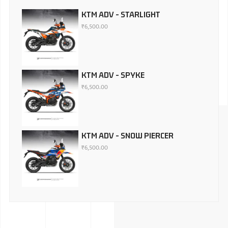
KTM ADV - STARLIGHT
₹
6,500.00
KTM ADV - SPYKE
₹
6,500.00
KTM ADV - SNOW PIERCER
₹
6,500.00