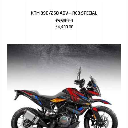
BMW
KTM 390/250 ADV – RCB SPECIAL
MERCEDES
₹
6,500.00
₹
4,499.00
AUDI
JAGUAR L