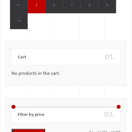
1
2
3
4
5
01.
Cart
No products in the cart.
02.
Filter by price