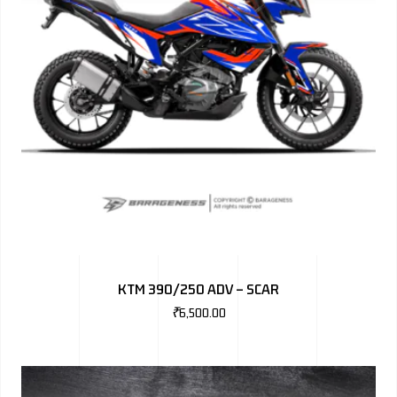
KTM 390/250 ADV – SCAR
₹
6,500.00