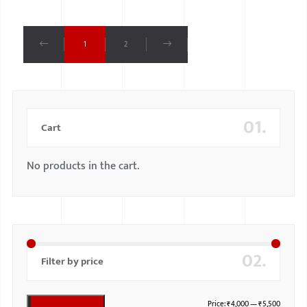
1
2
01.
Cart
No products in the cart.
02.
Filter by price
Price:
₹4,000
—
₹5,500