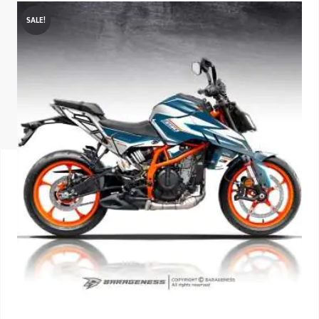
SALE!
ISUZU
KIA MOTO
RENAULT
NISSAN
FORD
VOLKSWA
HONDA A
TOYOTA
SKODA
MG MOTO
MITSUBIS