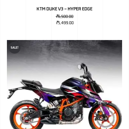
KTM DUKE V3 – HYPER EDGE
₹
6,500.00
₹
5,499.00
SALE!