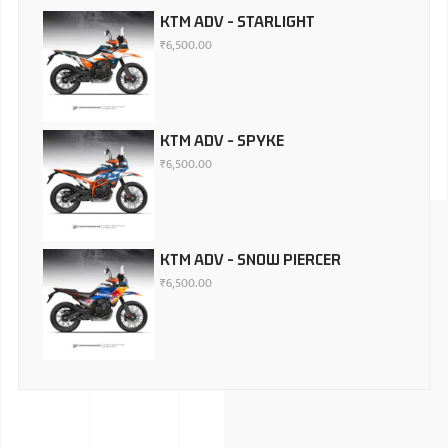
KTM ADV - STARLIGHT
₹
6,500.00
KTM ADV - SPYKE
₹
6,500.00
KTM ADV - SNOW PIERCER
₹
6,500.00