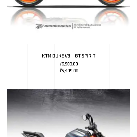
KTM DUKE V3 – GT SPIRIT
₹
6,500.00
₹
5,499.00