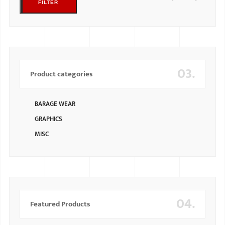
FILTER
03.
Product categories
BARAGE WEAR
GRAPHICS
MISC
04.
Featured Products