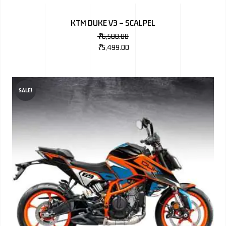
BMW
KTM DUKE V3 – SCALPEL
MERCEDES
₹
6,500.00
₹
5,499.00
AUDI
JAGUAR L
SALE!