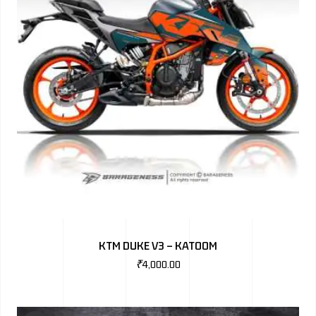
KTM DUKE V3 – KATOOM
₹
4,000.00