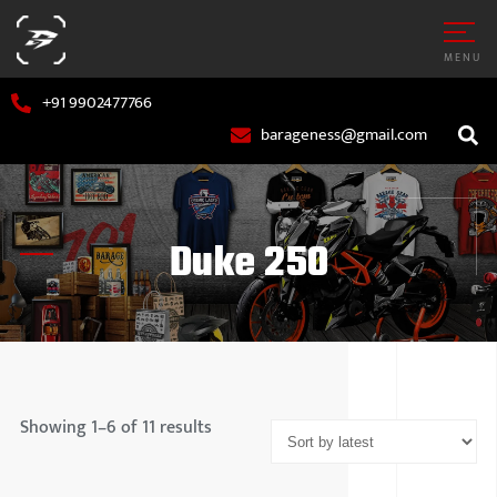
MENU
+91 9902477766
barageness@gmail.com
Duke 250
AR
MARUTI S
OTORCYCLE
HYUNDAI
Showing 1–6 of 11 results
TATA MOT
MAHINDR