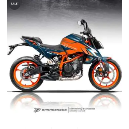
SALE!