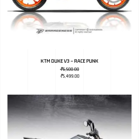
KTM DUKE V3 – RACE PUNK
₹
6,500.00
₹
5,499.00