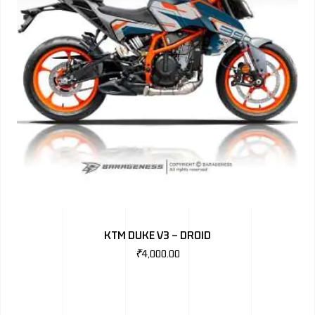
KTM DUKE V3 – DROID
₹
4,000.00